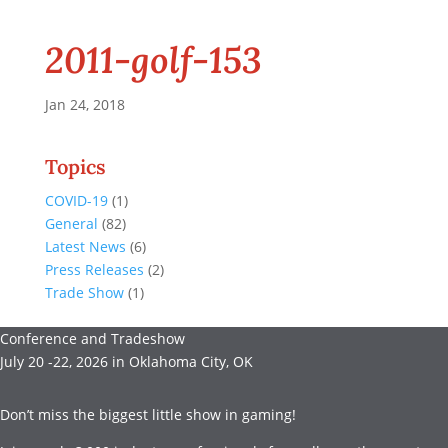
2011-golf-153
Jan 24, 2018
Topics
COVID-19
(1)
General
(82)
Latest News
(6)
Press Releases
(2)
Trade Show
(1)
Conference and Tradeshow
July 20 -22, 2026 in Oklahoma City, OK
Don’t miss the biggest little show in gaming!