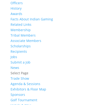
Officers
History
Awards
Facts About Indian Gaming
Related Links
Membership
Tribal Members
Associate Members
Scholarships
Recipients
Jobs
Submit a Job
News
Select Page
Trade Show
Agenda & Sessions
Exhibitors & Floor Map
Sponsors
Golf Tournament