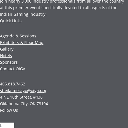
Join nearly 3,000 industry professionals from all over the country
at this premier event specifically devoted to all aspects of the
Indian Gaming industry.
Quick Links
Agenda & Sessions
Exhibitors & Floor Map
Gallery
Hotels
Sponsors
Contact OIGA
405.818.7462
sheila.morago@oiga.org
4 NE 10th Street, #436
Oklahoma City, OK 73104
Follow Us
Follow