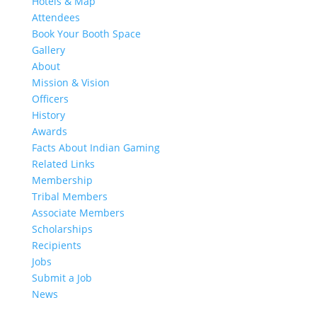
Hotels & Map
Attendees
Book Your Booth Space
Gallery
About
Mission & Vision
Officers
History
Awards
Facts About Indian Gaming
Related Links
Membership
Tribal Members
Associate Members
Scholarships
Recipients
Jobs
Submit a Job
News