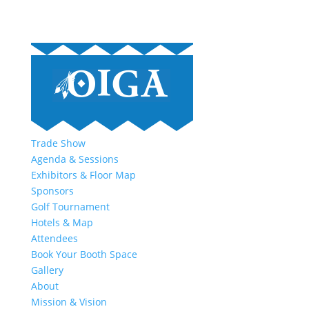
Trade Show
Agenda & Sessions
Exhibitors & Floor Map
Sponsors
Golf Tournament
Hotels & Map
Attendees
Book Your Booth Space
Gallery
About
Mission & Vision