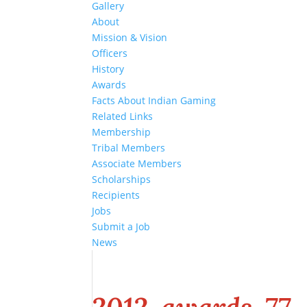
Gallery
About
Mission & Vision
Officers
History
Awards
Facts About Indian Gaming
Related Links
Membership
Tribal Members
Associate Members
Scholarships
Recipients
Jobs
Submit a Job
News