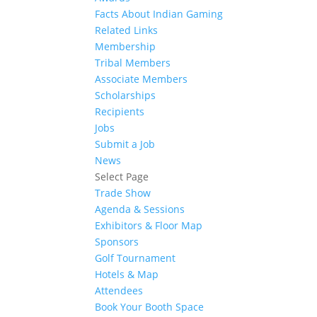
Facts About Indian Gaming
Related Links
Membership
Tribal Members
Associate Members
Scholarships
Recipients
Jobs
Submit a Job
News
Select Page
Trade Show
Agenda & Sessions
Exhibitors & Floor Map
Sponsors
Golf Tournament
Hotels & Map
Attendees
Book Your Booth Space