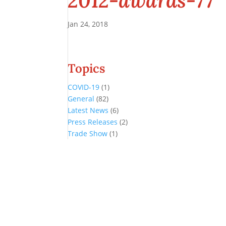
2012-awards-77
Jan 24, 2018
Topics
COVID-19
(1)
General
(82)
Latest News
(6)
Press Releases
(2)
Trade Show
(1)
Conference and Tradeshow
July 20 -22, 2026 in Oklahoma City, OK
Don’t miss the biggest little show in gaming!
Join nearly 3,000 industry professionals from all over the country a
Quick Links
Agenda & Sessions