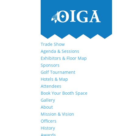
Trade Show
Agenda & Sessions
Exhibitors & Floor Map
Sponsors
Golf Tournament
Hotels & Map
Attendees
Book Your Booth Space
Gallery
About
Mission & Vision
Officers
History
Awards