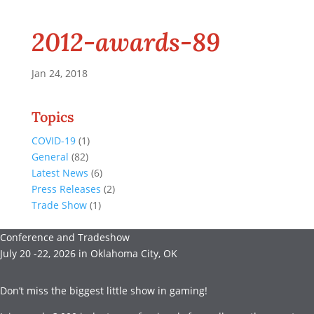
2012-awards-89
Jan 24, 2018
Topics
COVID-19
(1)
General
(82)
Latest News
(6)
Press Releases
(2)
Trade Show
(1)
Conference and Tradeshow
July 20 -22, 2026 in Oklahoma City, OK
Don’t miss the biggest little show in gaming!