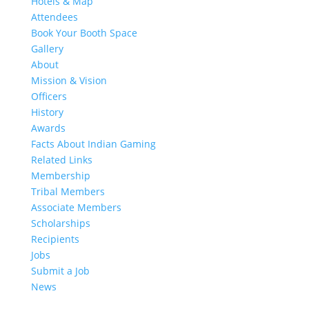
Hotels & Map
Attendees
Book Your Booth Space
Gallery
About
Mission & Vision
Officers
History
Awards
Facts About Indian Gaming
Related Links
Membership
Tribal Members
Associate Members
Scholarships
Recipients
Jobs
Submit a Job
News