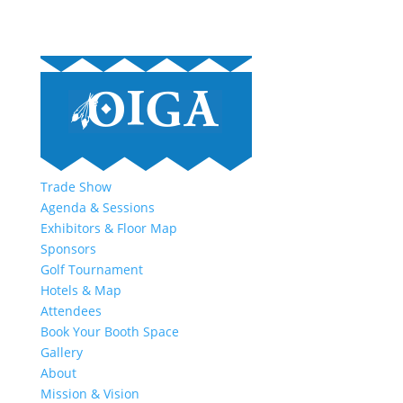
Trade Show
Agenda & Sessions
Exhibitors & Floor Map
Sponsors
Golf Tournament
Hotels & Map
Attendees
Book Your Booth Space
Gallery
About
Mission & Vision