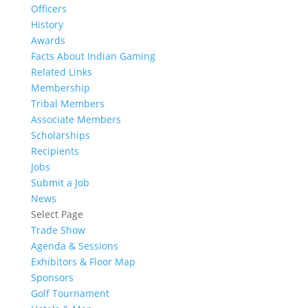
Officers
History
Awards
Facts About Indian Gaming
Related Links
Membership
Tribal Members
Associate Members
Scholarships
Recipients
Jobs
Submit a Job
News
Select Page
Trade Show
Agenda & Sessions
Exhibitors & Floor Map
Sponsors
Golf Tournament