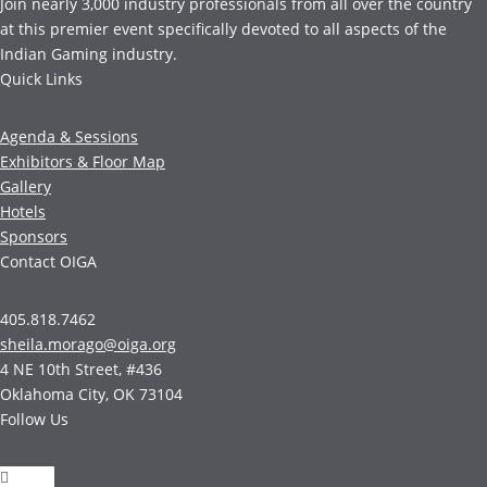
Join nearly 3,000 industry professionals from all over the country
at this premier event specifically devoted to all aspects of the
Indian Gaming industry.
Quick Links
Agenda & Sessions
Exhibitors & Floor Map
Gallery
Hotels
Sponsors
Contact OIGA
405.818.7462
sheila.morago@oiga.org
4 NE 10th Street, #436
Oklahoma City, OK 73104
Follow Us
Follow