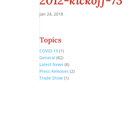
2012-kickoff-73
Jan 24, 2018
Topics
COVID-19
(1)
General
(82)
Latest News
(6)
Press Releases
(2)
Trade Show
(1)
Conference and Tradeshow
July 20 -22, 2026 in Oklahoma City, OK
Don’t miss the biggest little show in gaming!
Join nearly 3,000 industry professionals from all over the country a
Quick Links
Agenda & Sessions