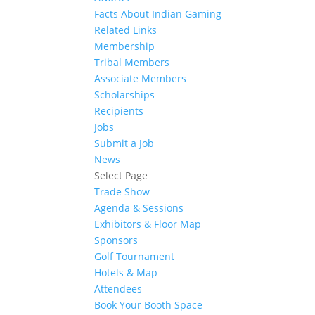
Facts About Indian Gaming
Related Links
Membership
Tribal Members
Associate Members
Scholarships
Recipients
Jobs
Submit a Job
News
Select Page
Trade Show
Agenda & Sessions
Exhibitors & Floor Map
Sponsors
Golf Tournament
Hotels & Map
Attendees
Book Your Booth Space