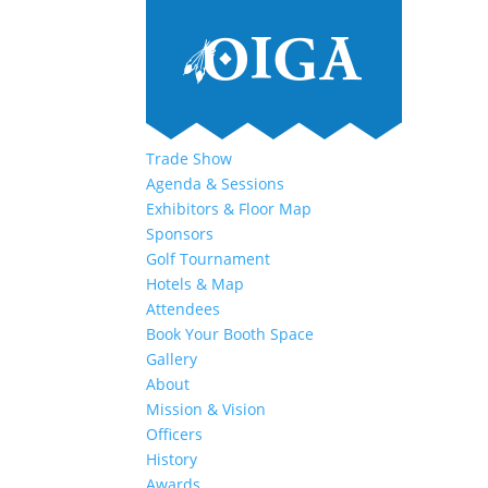
Trade Show
Agenda & Sessions
Exhibitors & Floor Map
Sponsors
Golf Tournament
Hotels & Map
Attendees
Book Your Booth Space
Gallery
About
Mission & Vision
Officers
History
Awards