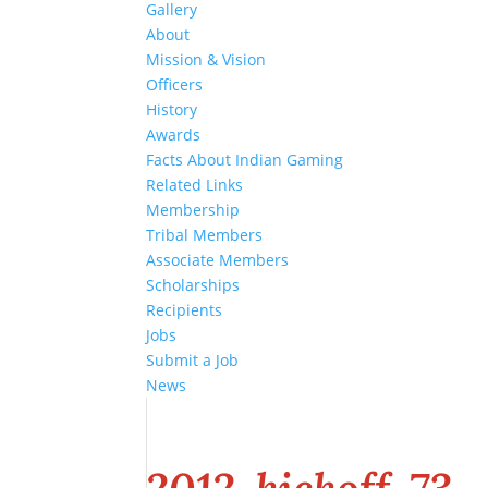
Gallery
About
Mission & Vision
Officers
History
Awards
Facts About Indian Gaming
Related Links
Membership
Tribal Members
Associate Members
Scholarships
Recipients
Jobs
Submit a Job
News