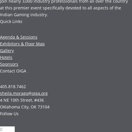
Join nearly 3,000 industry professionals from all over the country
at this premier event specifically devoted to all aspects of the
Indian Gaming industry.
Quick Links
Agenda & Sessions
Exhibitors & Floor Map
Gallery
Hotels
Sponsors
Contact OIGA
405.818.7462
sheila.morago@oiga.org
4 NE 10th Street, #436
Oklahoma City, OK 73104
Follow Us
Follow