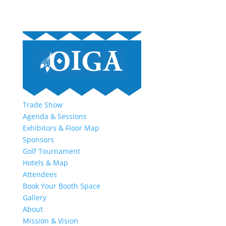
Trade Show
Agenda & Sessions
Exhibitors & Floor Map
Sponsors
Golf Tournament
Hotels & Map
Attendees
Book Your Booth Space
Gallery
About
Mission & Vision