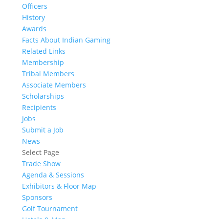
Officers
History
Awards
Facts About Indian Gaming
Related Links
Membership
Tribal Members
Associate Members
Scholarships
Recipients
Jobs
Submit a Job
News
Select Page
Trade Show
Agenda & Sessions
Exhibitors & Floor Map
Sponsors
Golf Tournament