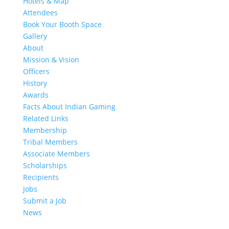
Hotels & Map
Attendees
Book Your Booth Space
Gallery
About
Mission & Vision
Officers
History
Awards
Facts About Indian Gaming
Related Links
Membership
Tribal Members
Associate Members
Scholarships
Recipients
Jobs
Submit a Job
News