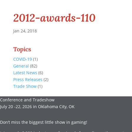
2012-awards-110
Jan 24, 2018
Topics
COVID-19
(1)
General
(82)
Latest News
(6)
Press Releases
(2)
Trade Show
(1)
Conference and Tradeshow
July 20 -22, 2026 in Oklahoma City, OK
Don’t miss the biggest little show in gaming!