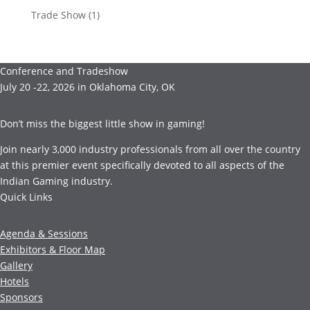
Trade Show
(1)
Conference and Tradeshow
July 20 -22, 2026 in Oklahoma City, OK
Don’t miss the biggest little show in gaming!
Join nearly 3,000 industry professionals from all over the country
at this premier event specifically devoted to all aspects of the
Indian Gaming industry.
Quick Links
Agenda & Sessions
Exhibitors & Floor Map
Gallery
Hotels
Sponsors