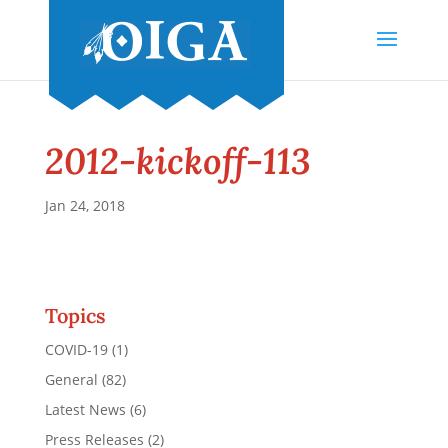
2012-kickoff-113
Jan 24, 2018
Topics
COVID-19
(1)
General
(82)
Latest News
(6)
Press Releases
(2)