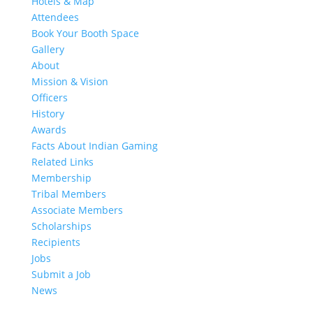
Hotels & Map
Attendees
Book Your Booth Space
Gallery
About
Mission & Vision
Officers
History
Awards
Facts About Indian Gaming
Related Links
Membership
Tribal Members
Associate Members
Scholarships
Recipients
Jobs
Submit a Job
News