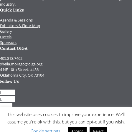
industry.
Quick Links
Agenda & Sessions
Exhibitors & Floor Map
Gallery
Hotels
Sponsors
Contact OIGA
405.818.7462
sheila.morago@oiga.org
4 NE 10th Street, #436
Oklahoma City, OK 73104
Follow Us
Follow
Follow
Follow
Follow
This website uses cookies to improve your experience. We'll
assume you're ok with this, but you can opt-out if you wish.
© 2017 by OIGA.
All rights reserved.
Cookie settings
Accept
Reject