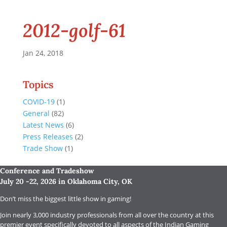
2012-golf-61
Jan 24, 2018
Topics
COVID-19
(1)
General
(82)
Latest News
(6)
Press Releases
(2)
Trade Show
(1)
Conference and Tradeshow
July 20 -22, 2026 in Oklahoma City, OK
Don’t miss the biggest little show in gaming!
Join nearly 3,000 industry professionals from all over the country at this
premier event specifically devoted to all aspects of the Indian Gaming