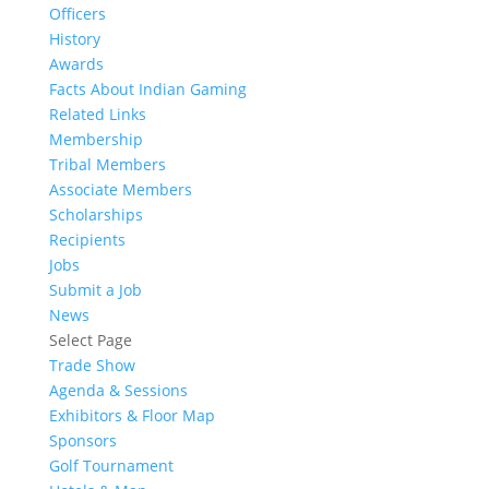
Officers
History
Awards
Facts About Indian Gaming
Related Links
Membership
Tribal Members
Associate Members
Scholarships
Recipients
Jobs
Submit a Job
News
Select Page
Trade Show
Agenda & Sessions
Exhibitors & Floor Map
Sponsors
Golf Tournament