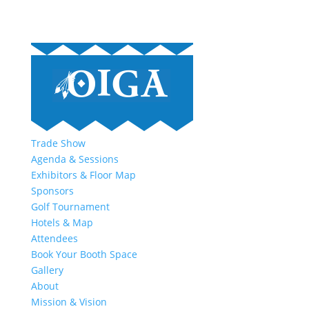
Trade Show
Agenda & Sessions
Exhibitors & Floor Map
Sponsors
Golf Tournament
Hotels & Map
Attendees
Book Your Booth Space
Gallery
About
Mission & Vision