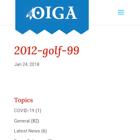
2012-golf-99
Jan 24, 2018
Topics
COVID-19
(1)
General
(82)
Latest News
(6)