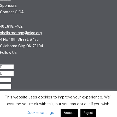
Sponsors
Contact OIGA
405.818.7462
sheila.morago@oiga.org
4 NE 10th Street, #436
Oklahoma City, OK 73104
Follow Us
Follow
Follow
Follow
Follow
This website uses cookies to improve your experience. We'll
© 2017 by OIGA.
assume you're ok with this, but you can opt-out if you wish.
All rights reserved.
Cookie settings
Accept
Reject