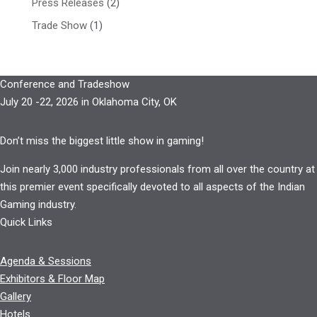
Press Releases
(2)
Trade Show
(1)
Conference and Tradeshow
July 20 -22, 2026 in Oklahoma City, OK
Don’t miss the biggest little show in gaming!
Join nearly 3,000 industry professionals from all over the country at
this premier event specifically devoted to all aspects of the Indian
Gaming industry.
Quick Links
Agenda & Sessions
Exhibitors & Floor Map
Gallery
Hotels