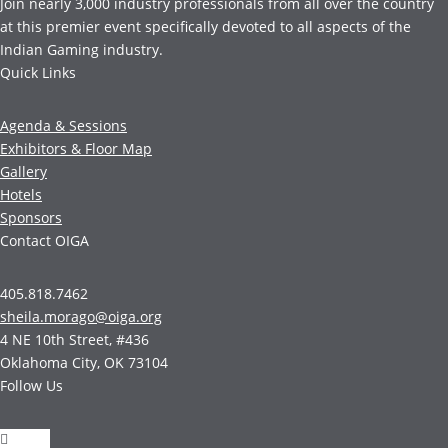
Join nearly 3,000 industry professionals from all over the country
at this premier event specifically devoted to all aspects of the
Indian Gaming industry.
Quick Links
Agenda & Sessions
Exhibitors & Floor Map
Gallery
Hotels
Sponsors
Contact OIGA
405.818.7462
sheila.morago@oiga.org
4 NE 10th Street, #436
Oklahoma City, OK 73104
Follow Us
Follow