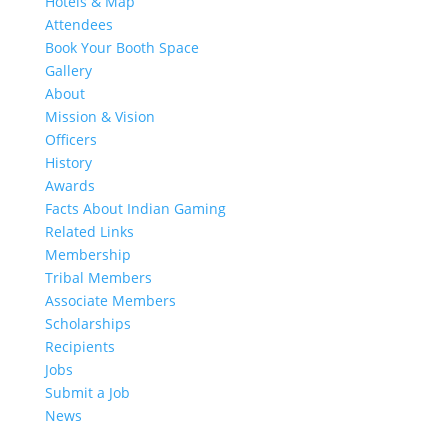
Hotels & Map
Attendees
Book Your Booth Space
Gallery
About
Mission & Vision
Officers
History
Awards
Facts About Indian Gaming
Related Links
Membership
Tribal Members
Associate Members
Scholarships
Recipients
Jobs
Submit a Job
News