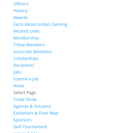
Officers
History
Awards
Facts About Indian Gaming
Related Links
Membership
Tribal Members
Associate Members
Scholarships
Recipients
Jobs
Submit a Job
News
Select Page
Trade Show
Agenda & Sessions
Exhibitors & Floor Map
Sponsors
Golf Tournament