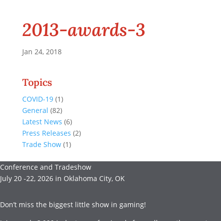
2013-awards-3
Jan 24, 2018
Topics
COVID-19
(1)
General
(82)
Latest News
(6)
Press Releases
(2)
Trade Show
(1)
Conference and Tradeshow
July 20 -22, 2026 in Oklahoma City, OK
Don’t miss the biggest little show in gaming!