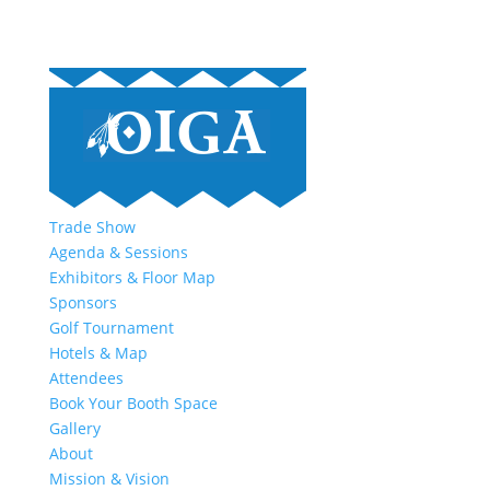
Trade Show
Agenda & Sessions
Exhibitors & Floor Map
Sponsors
Golf Tournament
Hotels & Map
Attendees
Book Your Booth Space
Gallery
About
Mission & Vision