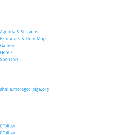
at this premier event specifically devoted to all aspects of the
Indian Gaming industry.
Quick Links
Agenda & Sessions
Exhibitors & Floor Map
Gallery
Hotels
Sponsors
Contact OIGA
405.818.7462
sheila.morago@oiga.org
4 NE 10th Street, #436
Oklahoma City, OK 73104
Follow Us
Follow
Follow