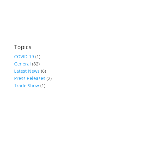
Topics
COVID-19
(1)
General
(82)
Latest News
(6)
Press Releases
(2)
Trade Show
(1)
Conference and Tradeshow
July 20 -22, 2026 in Oklahoma City, OK
Don’t miss the biggest little show in gaming!
Join nearly 3,000 industry professionals from all over the country