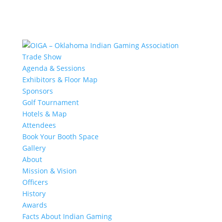
Trade Show
Agenda & Sessions
Exhibitors & Floor Map
Sponsors
Golf Tournament
Hotels & Map
Attendees
Book Your Booth Space
Gallery
About
Mission & Vision
Officers
History
Awards
Facts About Indian Gaming