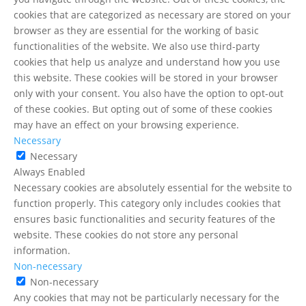
cookies that are categorized as necessary are stored on your
browser as they are essential for the working of basic
functionalities of the website. We also use third-party
cookies that help us analyze and understand how you use
this website. These cookies will be stored in your browser
only with your consent. You also have the option to opt-out
of these cookies. But opting out of some of these cookies
may have an effect on your browsing experience.
Necessary
Necessary
Always Enabled
Necessary cookies are absolutely essential for the website to
function properly. This category only includes cookies that
ensures basic functionalities and security features of the
website. These cookies do not store any personal
information.
Non-necessary
Non-necessary
Any cookies that may not be particularly necessary for the