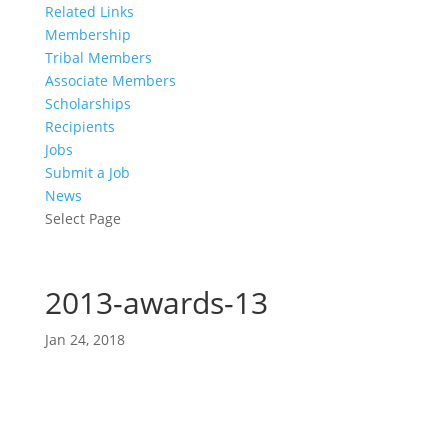
Related Links
Membership
Tribal Members
Associate Members
Scholarships
Recipients
Jobs
Submit a Job
News
Select Page
2013-awards-13
Jan 24, 2018