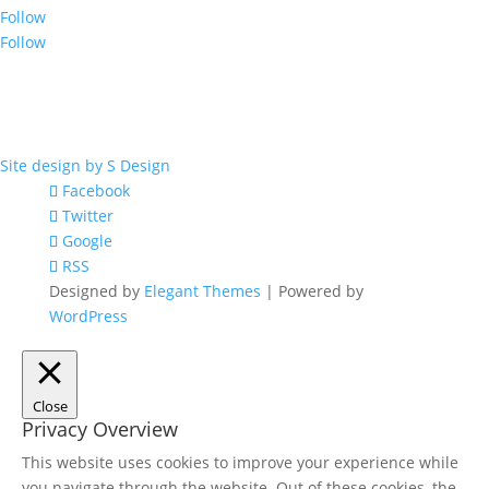
Follow
Follow
© 2017 by OIGA.
All rights reserved.
Site design by S Design
Facebook
Twitter
Google
RSS
Designed by
Elegant Themes
| Powered by
WordPress
Close
Privacy Overview
This website uses cookies to improve your experience while
you navigate through the website. Out of these cookies, the