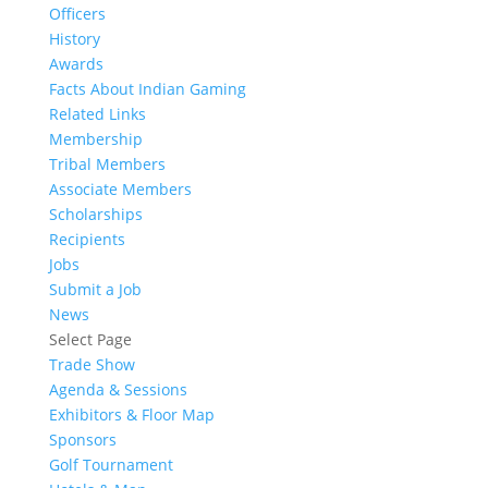
Officers
History
Awards
Facts About Indian Gaming
Related Links
Membership
Tribal Members
Associate Members
Scholarships
Recipients
Jobs
Submit a Job
News
Select Page
Trade Show
Agenda & Sessions
Exhibitors & Floor Map
Sponsors
Golf Tournament