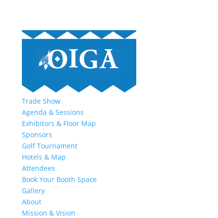
Trade Show
Agenda & Sessions
Exhibitors & Floor Map
Sponsors
Golf Tournament
Hotels & Map
Attendees
Book Your Booth Space
Gallery
About
Mission & Vision