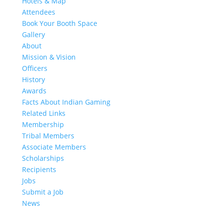
Hotels & Map
Attendees
Book Your Booth Space
Gallery
About
Mission & Vision
Officers
History
Awards
Facts About Indian Gaming
Related Links
Membership
Tribal Members
Associate Members
Scholarships
Recipients
Jobs
Submit a Job
News