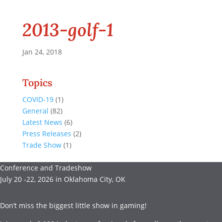
2013-golf-1
Jan 24, 2018
Topics
COVID-19
(1)
General
(82)
Latest News
(6)
Press Releases
(2)
Trade Show
(1)
Conference and Tradeshow
July 20 -22, 2026 in Oklahoma City, OK
Don’t miss the biggest little show in gaming!