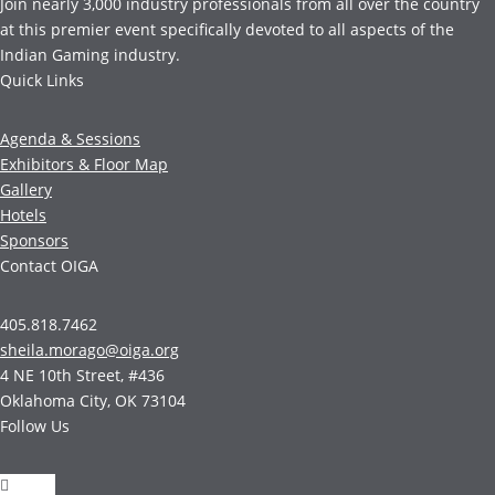
Join nearly 3,000 industry professionals from all over the country
at this premier event specifically devoted to all aspects of the
Indian Gaming industry.
Quick Links
Agenda & Sessions
Exhibitors & Floor Map
Gallery
Hotels
Sponsors
Contact OIGA
405.818.7462
sheila.morago@oiga.org
4 NE 10th Street, #436
Oklahoma City, OK 73104
Follow Us
Follow