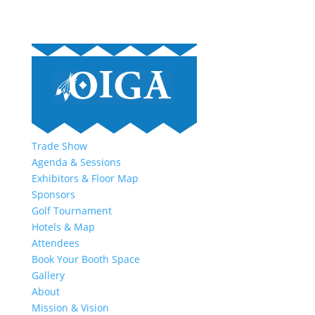
Trade Show
Agenda & Sessions
Exhibitors & Floor Map
Sponsors
Golf Tournament
Hotels & Map
Attendees
Book Your Booth Space
Gallery
About
Mission & Vision