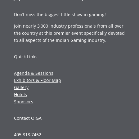
Don’t miss the biggest little show in gaming!
Join nearly 3,000 industry professionals from all over
the country at this premier event specifically devoted
to all aspects of the Indian Gaming industry.
Quick Links
Agenda & Sessions
Exhibitors & Floor Map
Gallery
Hotels
Sponsors
Contact OIGA
405.818.7462