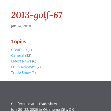
2013-golf-67
Jan 24, 2018
Topics
COVID-19
(1)
General
(82)
Latest News
(6)
Press Releases
(2)
Trade Show
(1)
Conference and Tradeshow
July 20 -22, 2026 in Oklahoma City, OK