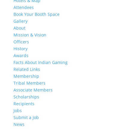
Hotels & Map
Attendees
Book Your Booth Space
Gallery
About
Mission & Vision
Officers
History
Awards
Facts About Indian Gaming
Related Links
Membership
Tribal Members
Associate Members
Scholarships
Recipients
Jobs
Submit a Job
News