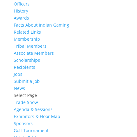
Officers
History
Awards
Facts About Indian Gaming
Related Links
Membership
Tribal Members
Associate Members
Scholarships
Recipients
Jobs
Submit a Job
News
Select Page
Trade Show
Agenda & Sessions
Exhibitors & Floor Map
Sponsors
Golf Tournament