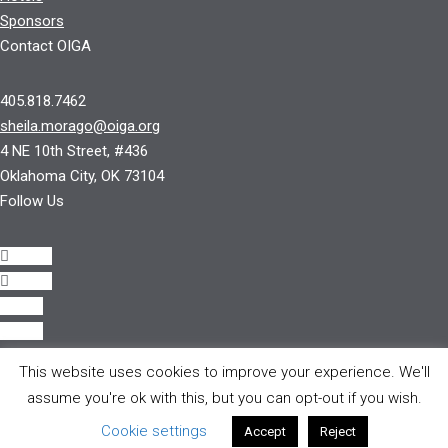
Sponsors
Contact OIGA
405.818.7462
sheila.morago@oiga.org
4 NE 10th Street, #436
Oklahoma City, OK 73104
Follow Us
Follow
Follow
Follow
Follow
This website uses cookies to improve your experience. We'll
© 2017 by OIGA.
assume you're ok with this, but you can opt-out if you wish.
All rights reserved.
Cookie settings
Accept
Reject