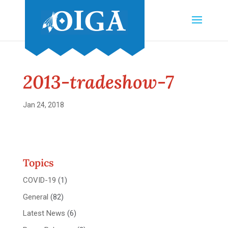
2013-tradeshow-7
Jan 24, 2018
Topics
COVID-19
(1)
General
(82)
Latest News
(6)