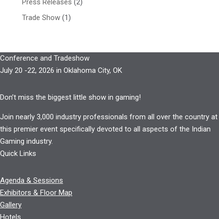
Press Releases
(2)
Trade Show
(1)
Conference and Tradeshow
July 20 -22, 2026 in Oklahoma City, OK
Don’t miss the biggest little show in gaming!
Join nearly 3,000 industry professionals from all over the country at
this premier event specifically devoted to all aspects of the Indian
Gaming industry.
Quick Links
Agenda & Sessions
Exhibitors & Floor Map
Gallery
Hotels