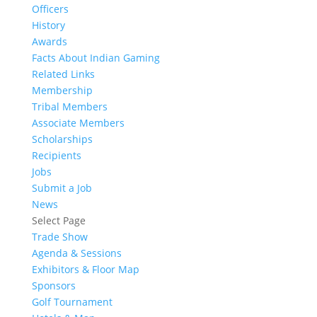
Officers
History
Awards
Facts About Indian Gaming
Related Links
Membership
Tribal Members
Associate Members
Scholarships
Recipients
Jobs
Submit a Job
News
Select Page
Trade Show
Agenda & Sessions
Exhibitors & Floor Map
Sponsors
Golf Tournament