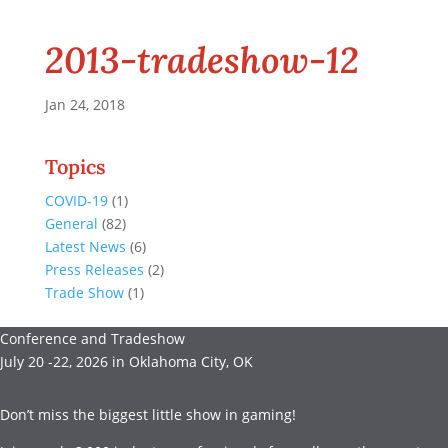
2013-tradeshow-12
Jan 24, 2018
Topics
COVID-19
(1)
General
(82)
Latest News
(6)
Press Releases
(2)
Trade Show
(1)
Conference and Tradeshow
July 20 -22, 2026 in Oklahoma City, OK
Don’t miss the biggest little show in gaming!