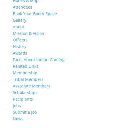
Hotels & Map
Attendees
Book Your Booth Space
Gallery
About
Mission & Vision
Officers
History
Awards
Facts About Indian Gaming
Related Links
Membership
Tribal Members
Associate Members
Scholarships
Recipients
Jobs
Submit a Job
News