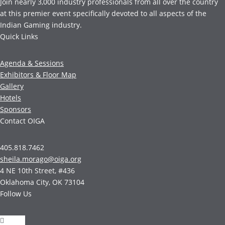
Join nearly 3,000 industry professionals from all over the country
at this premier event specifically devoted to all aspects of the
Indian Gaming industry.
Quick Links
Agenda & Sessions
Exhibitors & Floor Map
Gallery
Hotels
Sponsors
Contact OIGA
405.818.7462
sheila.morago@oiga.org
4 NE 10th Street, #436
Oklahoma City, OK 73104
Follow Us
Follow