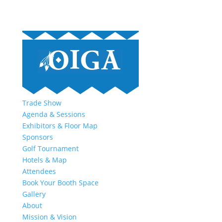
Trade Show
Agenda & Sessions
Exhibitors & Floor Map
Sponsors
Golf Tournament
Hotels & Map
Attendees
Book Your Booth Space
Gallery
About
Mission & Vision