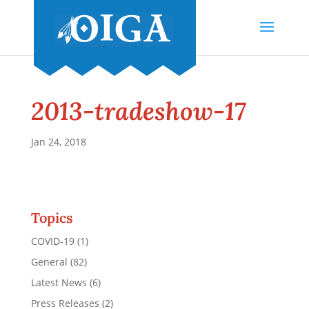
2013-tradeshow-17
Jan 24, 2018
Topics
COVID-19
(1)
General
(82)
Latest News
(6)
Press Releases
(2)