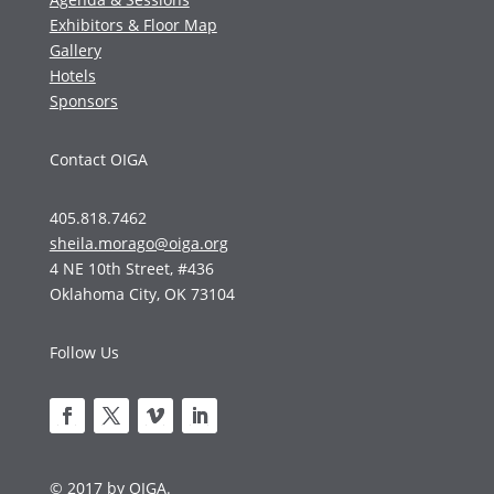
Exhibitors & Floor Map
Gallery
Hotels
Sponsors
Contact OIGA
405.818.7462
sheila.morago@oiga.org
4 NE 10th Street, #436
Oklahoma City, OK 73104
Follow Us
© 2017 by OIGA.