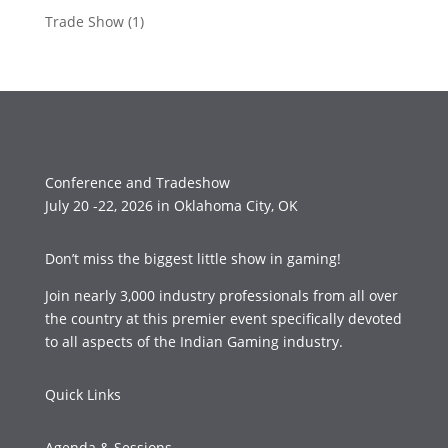
Trade Show
(1)
Conference and Tradeshow
July 20 -22, 2026 in Oklahoma City, OK
Don’t miss the biggest little show in gaming!
Join nearly 3,000 industry professionals from all over
the country at this premier event specifically devoted
to all aspects of the Indian Gaming industry.
Quick Links
Agenda & Sessions