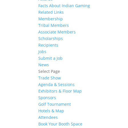
Facts About Indian Gaming
Related Links
Membership
Tribal Members
Associate Members
Scholarships
Recipients
Jobs
Submit a Job
News
Select Page
Trade Show
Agenda & Sessions
Exhibitors & Floor Map
Sponsors
Golf Tournament
Hotels & Map
Attendees
Book Your Booth Space