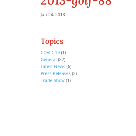
2013-golf-88
Jan 24, 2018
Topics
COVID-19
(1)
General
(82)
Latest News
(6)
Press Releases
(2)
Trade Show
(1)
Conference and Tradeshow
July 20 -22, 2026 in Oklahoma City, OK
Don’t miss the biggest little show in gaming!