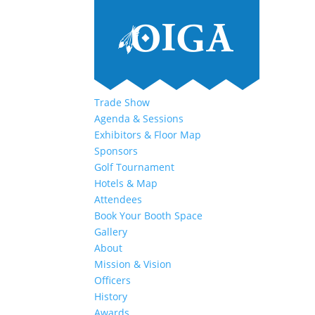
Trade Show
Agenda & Sessions
Exhibitors & Floor Map
Sponsors
Golf Tournament
Hotels & Map
Attendees
Book Your Booth Space
Gallery
About
Mission & Vision
Officers
History
Awards