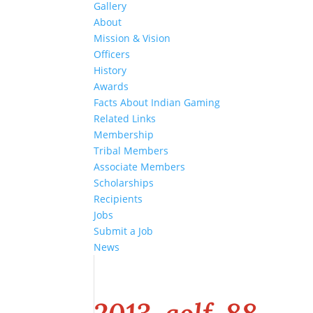
Gallery
About
Mission & Vision
Officers
History
Awards
Facts About Indian Gaming
Related Links
Membership
Tribal Members
Associate Members
Scholarships
Recipients
Jobs
Submit a Job
News