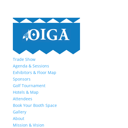
Trade Show
Agenda & Sessions
Exhibitors & Floor Map
Sponsors
Golf Tournament
Hotels & Map
Attendees
Book Your Booth Space
Gallery
About
Mission & Vision