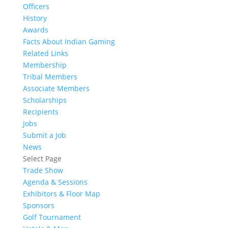
Officers
History
Awards
Facts About Indian Gaming
Related Links
Membership
Tribal Members
Associate Members
Scholarships
Recipients
Jobs
Submit a Job
News
Select Page
Trade Show
Agenda & Sessions
Exhibitors & Floor Map
Sponsors
Golf Tournament