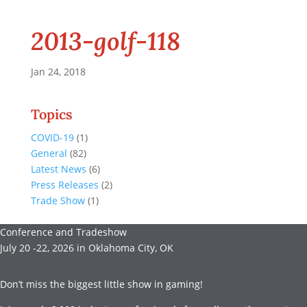
2013-golf-118
Jan 24, 2018
Topics
COVID-19
(1)
General
(82)
Latest News
(6)
Press Releases
(2)
Trade Show
(1)
Conference and Tradeshow
July 20 -22, 2026 in Oklahoma City, OK
Don’t miss the biggest little show in gaming!