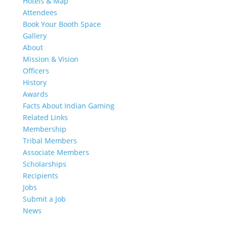
Hotels & Map
Attendees
Book Your Booth Space
Gallery
About
Mission & Vision
Officers
History
Awards
Facts About Indian Gaming
Related Links
Membership
Tribal Members
Associate Members
Scholarships
Recipients
Jobs
Submit a Job
News