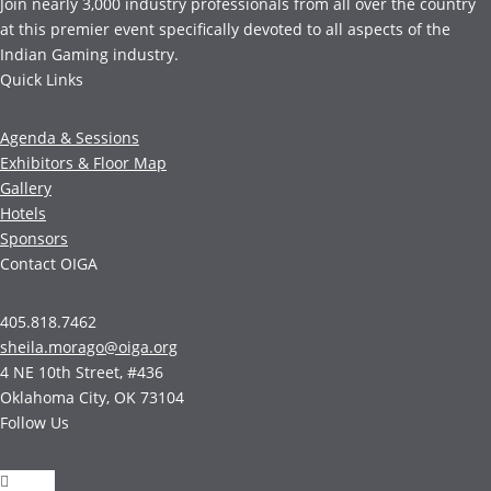
Join nearly 3,000 industry professionals from all over the country
at this premier event specifically devoted to all aspects of the
Indian Gaming industry.
Quick Links
Agenda & Sessions
Exhibitors & Floor Map
Gallery
Hotels
Sponsors
Contact OIGA
405.818.7462
sheila.morago@oiga.org
4 NE 10th Street, #436
Oklahoma City, OK 73104
Follow Us
Follow