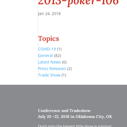
2013-poker-106
Jan 24, 2018
Topics
COVID-19
(1)
General
(82)
Latest News
(6)
Press Releases
(2)
Trade Show
(1)
Conference and Tradeshow
July 20 -22, 2026 in Oklahoma City, OK
Don’t miss the biggest little show in gaming!