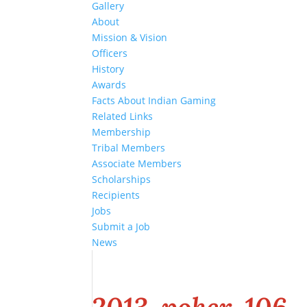
Gallery
About
Mission & Vision
Officers
History
Awards
Facts About Indian Gaming
Related Links
Membership
Tribal Members
Associate Members
Scholarships
Recipients
Jobs
Submit a Job
News