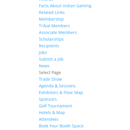
Facts About Indian Gaming
Related Links
Membership
Tribal Members
Associate Members
Scholarships
Recipients
Jobs
Submit a Job
News
Select Page
Trade Show
Agenda & Sessions
Exhibitors & Floor Map
Sponsors
Golf Tournament
Hotels & Map
Attendees
Book Your Booth Space