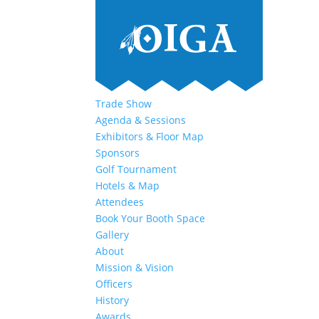
Trade Show
Agenda & Sessions
Exhibitors & Floor Map
Sponsors
Golf Tournament
Hotels & Map
Attendees
Book Your Booth Space
Gallery
About
Mission & Vision
Officers
History
Awards