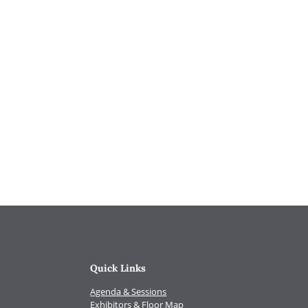
Quick Links
Agenda & Sessions
Exhibitors & Floor Map