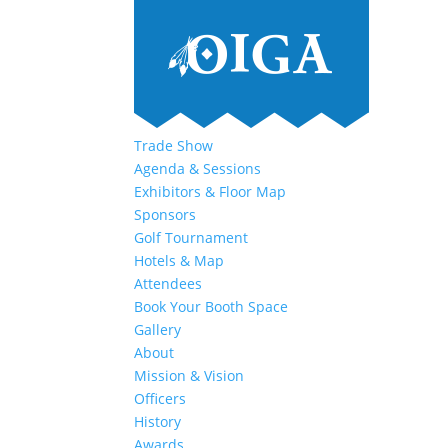
Trade Show
Agenda & Sessions
Exhibitors & Floor Map
Sponsors
Golf Tournament
Hotels & Map
Attendees
Book Your Booth Space
Gallery
About
Mission & Vision
Officers
History
Awards