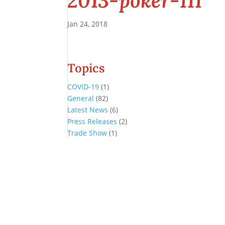
2013-poker-111
Jan 24, 2018
Topics
COVID-19
(1)
General
(82)
Latest News
(6)
Press Releases
(2)
Trade Show
(1)
Conference and Tradeshow
July 20 -22, 2026 in Oklahoma City, OK
Don’t miss the biggest little show in gaming!