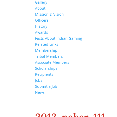
Gallery
About
Mission & Vision
Officers
History
Awards
Facts About Indian Gaming
Related Links
Membership
Tribal Members
Associate Members
Scholarships
Recipients
Jobs
Submit a Job
News