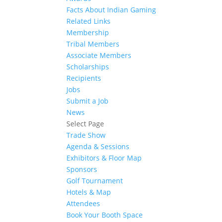
Facts About Indian Gaming
Related Links
Membership
Tribal Members
Associate Members
Scholarships
Recipients
Jobs
Submit a Job
News
Select Page
Trade Show
Agenda & Sessions
Exhibitors & Floor Map
Sponsors
Golf Tournament
Hotels & Map
Attendees
Book Your Booth Space