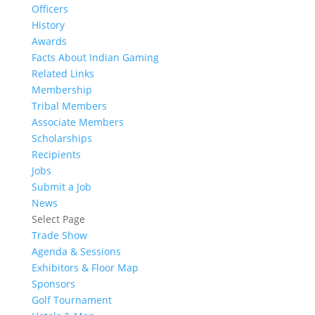
Officers
History
Awards
Facts About Indian Gaming
Related Links
Membership
Tribal Members
Associate Members
Scholarships
Recipients
Jobs
Submit a Job
News
Select Page
Trade Show
Agenda & Sessions
Exhibitors & Floor Map
Sponsors
Golf Tournament