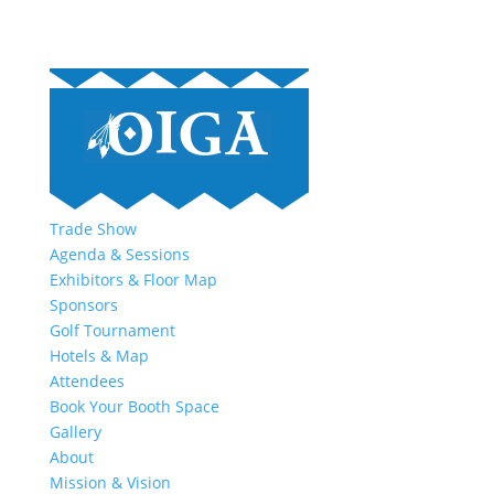
Trade Show
Agenda & Sessions
Exhibitors & Floor Map
Sponsors
Golf Tournament
Hotels & Map
Attendees
Book Your Booth Space
Gallery
About
Mission & Vision