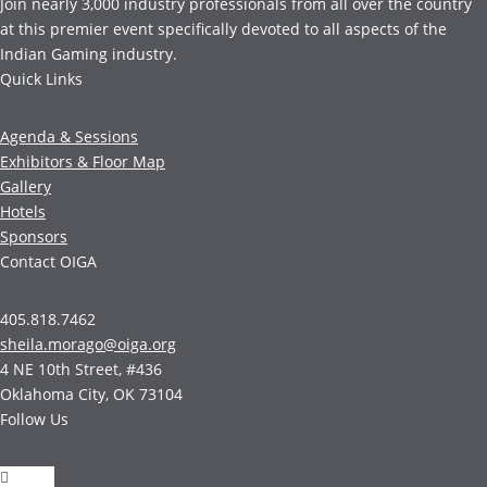
Join nearly 3,000 industry professionals from all over the country
at this premier event specifically devoted to all aspects of the
Indian Gaming industry.
Quick Links
Agenda & Sessions
Exhibitors & Floor Map
Gallery
Hotels
Sponsors
Contact OIGA
405.818.7462
sheila.morago@oiga.org
4 NE 10th Street, #436
Oklahoma City, OK 73104
Follow Us
Follow