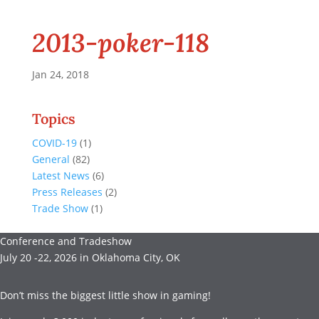
2013-poker-118
Jan 24, 2018
Topics
COVID-19
(1)
General
(82)
Latest News
(6)
Press Releases
(2)
Trade Show
(1)
Conference and Tradeshow
July 20 -22, 2026 in Oklahoma City, OK
Don’t miss the biggest little show in gaming!