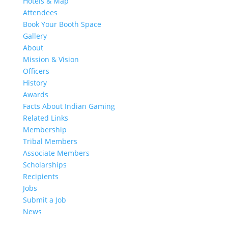
Hotels & Map
Attendees
Book Your Booth Space
Gallery
About
Mission & Vision
Officers
History
Awards
Facts About Indian Gaming
Related Links
Membership
Tribal Members
Associate Members
Scholarships
Recipients
Jobs
Submit a Job
News