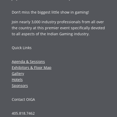
Don’t miss the biggest little show in gaming!
Join nearly 3,000 industry professionals from all over
the country at this premier event specifically devoted
to all aspects of the Indian Gaming industry.
Quick Links
Agenda & Sessions
Exhibitors & Floor Map
Gallery
Hotels
Sponsors
Contact OIGA
405.818.7462