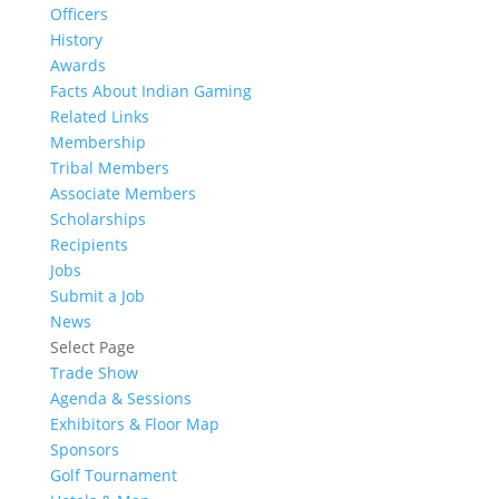
Officers
History
Awards
Facts About Indian Gaming
Related Links
Membership
Tribal Members
Associate Members
Scholarships
Recipients
Jobs
Submit a Job
News
Select Page
Trade Show
Agenda & Sessions
Exhibitors & Floor Map
Sponsors
Golf Tournament