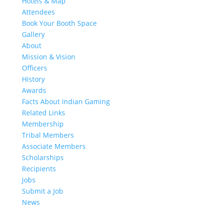
Hotels & Map
Attendees
Book Your Booth Space
Gallery
About
Mission & Vision
Officers
History
Awards
Facts About Indian Gaming
Related Links
Membership
Tribal Members
Associate Members
Scholarships
Recipients
Jobs
Submit a Job
News