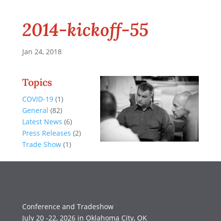
2014-kickoff-55
Jan 24, 2018
Topics
COVID-19
(1)
General
(82)
Latest News
(6)
Press Releases
(2)
Trade Show
(1)
Conference and Tradeshow
July 20 -22, 2026 in Oklahoma City, OK