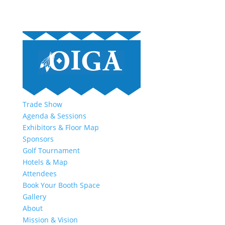
Trade Show
Agenda & Sessions
Exhibitors & Floor Map
Sponsors
Golf Tournament
Hotels & Map
Attendees
Book Your Booth Space
Gallery
About
Mission & Vision