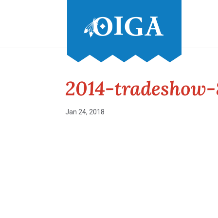
2014-tradeshow-
Jan 24, 2018