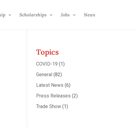
hip
Scholarships
Jobs
News
Topics
COVID-19
(1)
General
(82)
Latest News
(6)
Press Releases
(2)
Trade Show
(1)