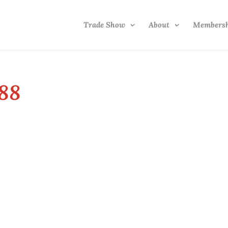
Trade Show
About
Members
88