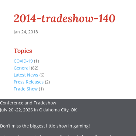
2014-tradeshow-140
Jan 24, 2018
Topics
COVID-19
(1)
General
(82)
Latest News
(6)
Press Releases
(2)
Trade Show
(1)
Conference and Tradeshow
July 20 -22, 2026 in Oklahoma City, OK
Don’t miss the biggest little show in gaming!