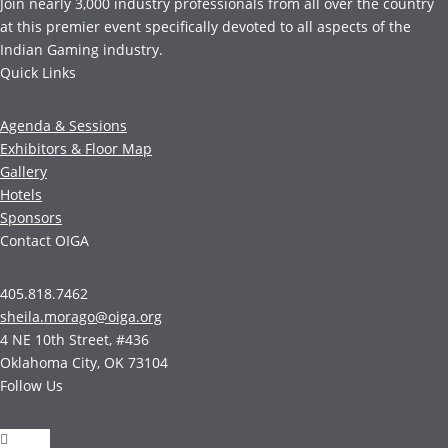
Join nearly 3,000 industry professionals from all over the country
at this premier event specifically devoted to all aspects of the
Indian Gaming industry.
Quick Links
Agenda & Sessions
Exhibitors & Floor Map
Gallery
Hotels
Sponsors
Contact OIGA
405.818.7462
sheila.morago@oiga.org
4 NE 10th Street, #436
Oklahoma City, OK 73104
Follow Us
Follow