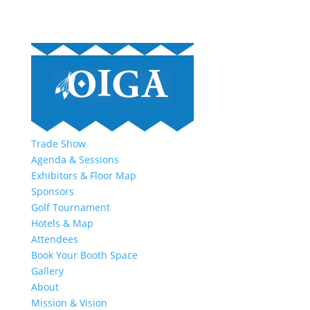
Trade Show
Agenda & Sessions
Exhibitors & Floor Map
Sponsors
Golf Tournament
Hotels & Map
Attendees
Book Your Booth Space
Gallery
About
Mission & Vision