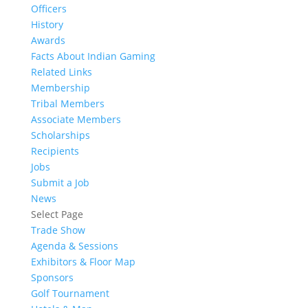
Officers
History
Awards
Facts About Indian Gaming
Related Links
Membership
Tribal Members
Associate Members
Scholarships
Recipients
Jobs
Submit a Job
News
Select Page
Trade Show
Agenda & Sessions
Exhibitors & Floor Map
Sponsors
Golf Tournament