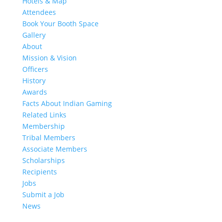
Hotels & Map
Attendees
Book Your Booth Space
Gallery
About
Mission & Vision
Officers
History
Awards
Facts About Indian Gaming
Related Links
Membership
Tribal Members
Associate Members
Scholarships
Recipients
Jobs
Submit a Job
News