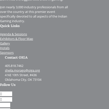
Join nearly 3,000 industry professionals from all
over the country at this premier event
specifically devoted to all aspects of the Indian
Gaming industry.
Quick Links
Agenda & Sessions
Exhibitors & Floor Map
Gallery
Hotels
Sponsors
Contact OIGA
405.818.7462
sheila.morago@oiga.org
4 NE 10th Street, #436
Oklahoma City, OK 73104
Follow Us
Follow
Follow
Follow