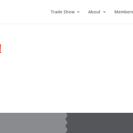
Trade Show
About
Members
1