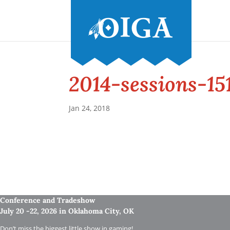
2014-sessions-15
Jan 24, 2018
Conference and Tradeshow
July 20 -22, 2026 in Oklahoma City, OK
Don’t miss the biggest little show in gaming!