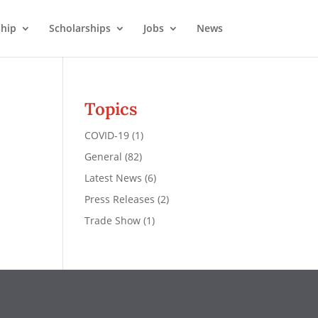
hip
Scholarships
Jobs
News
Topics
COVID-19
(1)
General
(82)
Latest News
(6)
Press Releases
(2)
Trade Show
(1)