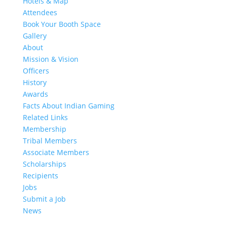
Hotels & Map
Attendees
Book Your Booth Space
Gallery
About
Mission & Vision
Officers
History
Awards
Facts About Indian Gaming
Related Links
Membership
Tribal Members
Associate Members
Scholarships
Recipients
Jobs
Submit a Job
News