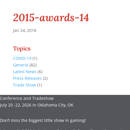
2015-awards-14
Jan 24, 2018
Topics
COVID-19
(1)
General
(82)
Latest News
(6)
Press Releases
(2)
Trade Show
(1)
Conference and Tradeshow
July 20 -22, 2026 in Oklahoma City, OK
Don’t miss the biggest little show in gaming!