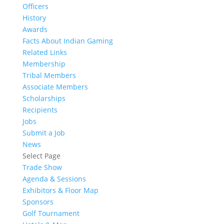
Officers
History
Awards
Facts About Indian Gaming
Related Links
Membership
Tribal Members
Associate Members
Scholarships
Recipients
Jobs
Submit a Job
News
Select Page
Trade Show
Agenda & Sessions
Exhibitors & Floor Map
Sponsors
Golf Tournament