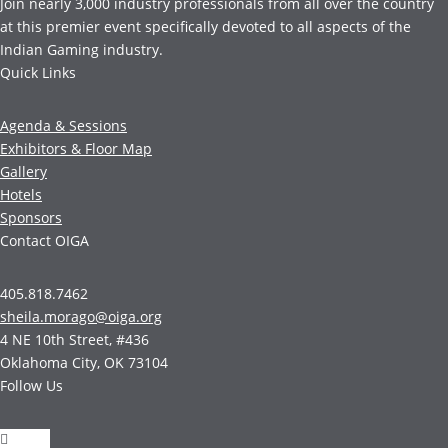
Join nearly 3,000 industry professionals from all over the country
at this premier event specifically devoted to all aspects of the
Indian Gaming industry.
Quick Links
Agenda & Sessions
Exhibitors & Floor Map
Gallery
Hotels
Sponsors
Contact OIGA
405.818.7462
sheila.morago@oiga.org
4 NE 10th Street, #436
Oklahoma City, OK 73104
Follow Us
Follow