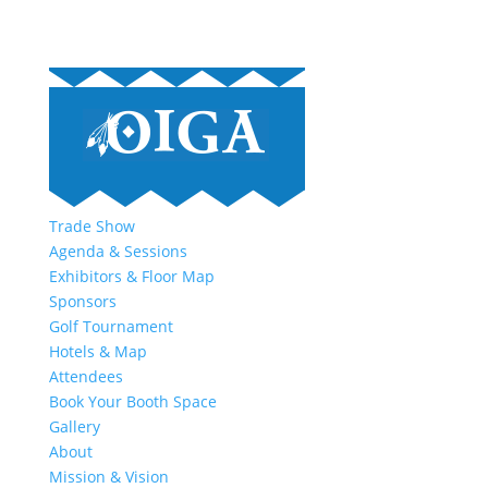
Trade Show
Agenda & Sessions
Exhibitors & Floor Map
Sponsors
Golf Tournament
Hotels & Map
Attendees
Book Your Booth Space
Gallery
About
Mission & Vision