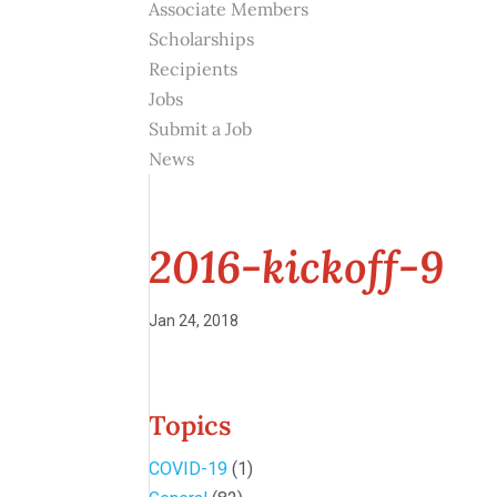
Associate Members
Scholarships
Recipients
Jobs
Submit a Job
News
2016-kickoff-9
Jan 24, 2018
Topics
COVID-19
(1)