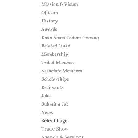
Mission & Vision
Officers
History
Awards
Facts About Indian Gaming
Related Links
Membership
Tribal Members
Associate Members
Scholarships
Recipients
Jobs
Submit a Job
News
Select Page
Trade Show
Agenda & Sessions