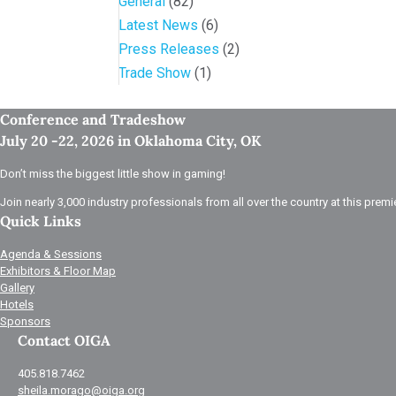
General
(82)
Latest News
(6)
Press Releases
(2)
Trade Show
(1)
Conference and Tradeshow
July 20 -22, 2026 in Oklahoma City, OK
Don’t miss the biggest little show in gaming!
Join nearly 3,000 industry professionals from all over the country at this premi
Quick Links
Agenda & Sessions
Exhibitors & Floor Map
Gallery
Hotels
Sponsors
Contact OIGA
405.818.7462
sheila.morago@oiga.org