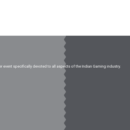
er event specifically devoted to all aspects of the Indian Gaming industry.