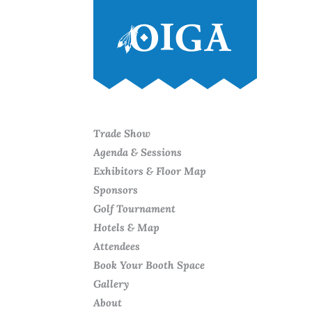
Trade Show
Agenda & Sessions
Exhibitors & Floor Map
Sponsors
Golf Tournament
Hotels & Map
Attendees
Book Your Booth Space
Gallery
About