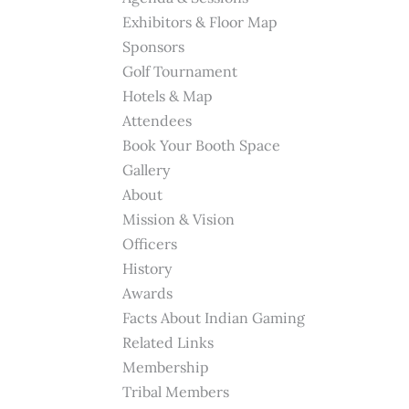
Exhibitors & Floor Map
Sponsors
Golf Tournament
Hotels & Map
Attendees
Book Your Booth Space
Gallery
About
Mission & Vision
Officers
History
Awards
Facts About Indian Gaming
Related Links
Membership
Tribal Members