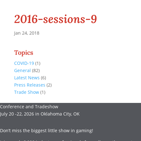
2016-sessions-9
Jan 24, 2018
Topics
COVID-19
(1)
General
(82)
Latest News
(6)
Press Releases
(2)
Trade Show
(1)
Conference and Tradeshow
July 20 -22, 2026 in Oklahoma City, OK
Don’t miss the biggest little show in gaming!