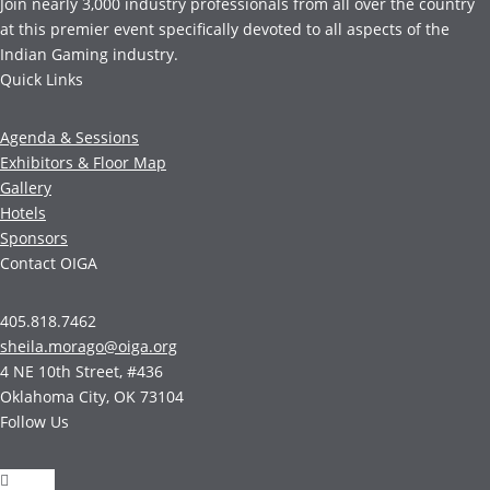
Join nearly 3,000 industry professionals from all over the country
at this premier event specifically devoted to all aspects of the
Indian Gaming industry.
Quick Links
Agenda & Sessions
Exhibitors & Floor Map
Gallery
Hotels
Sponsors
Contact OIGA
405.818.7462
sheila.morago@oiga.org
4 NE 10th Street, #436
Oklahoma City, OK 73104
Follow Us
Follow