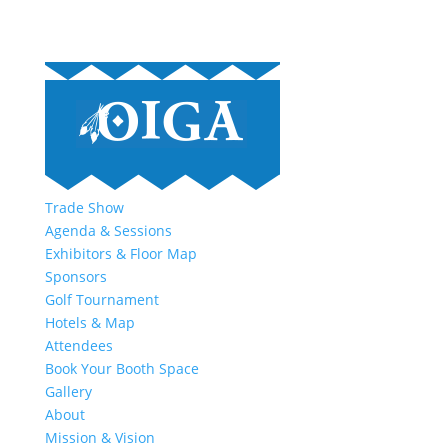
Trade Show
Agenda & Sessions
Exhibitors & Floor Map
Sponsors
Golf Tournament
Hotels & Map
Attendees
Book Your Booth Space
Gallery
About
Mission & Vision