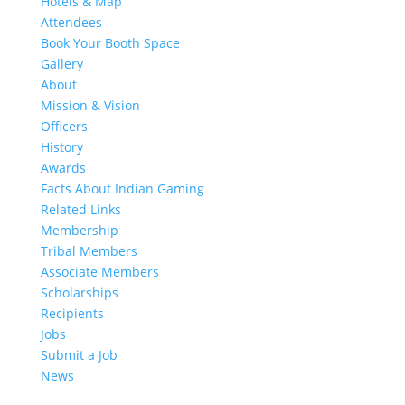
Hotels & Map
Attendees
Book Your Booth Space
Gallery
About
Mission & Vision
Officers
History
Awards
Facts About Indian Gaming
Related Links
Membership
Tribal Members
Associate Members
Scholarships
Recipients
Jobs
Submit a Job
News