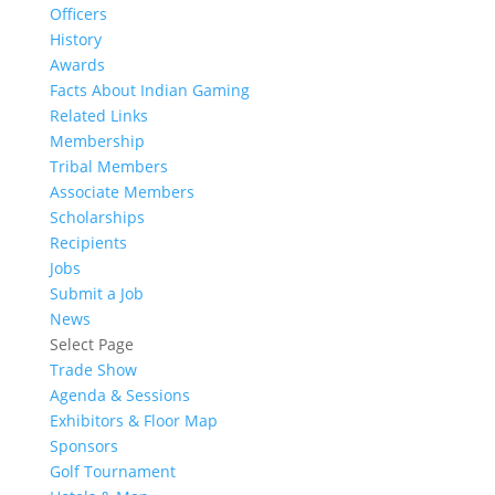
Officers
History
Awards
Facts About Indian Gaming
Related Links
Membership
Tribal Members
Associate Members
Scholarships
Recipients
Jobs
Submit a Job
News
Select Page
Trade Show
Agenda & Sessions
Exhibitors & Floor Map
Sponsors
Golf Tournament