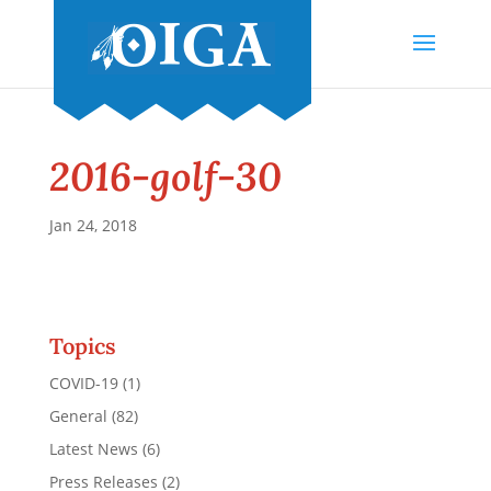
2016-golf-30
Jan 24, 2018
Topics
COVID-19
(1)
General
(82)
Latest News
(6)
Press Releases
(2)