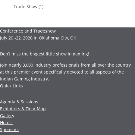
Trade Show
(1)
Conference and Tradeshow
July 20 -22, 2026 in Oklahoma City, OK
Don’t miss the biggest little show in gaming!
Join nearly 3,000 industry professionals from all over the country
at this premier event specifically devoted to all aspects of the
Indian Gaming industry.
Quick Links
Agenda & Sessions
Exhibitors & Floor Map
Gallery
Hotels
Sponsors