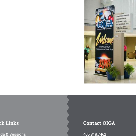
ck Links
Contact OIGA
da & Sessions
405.818.7462