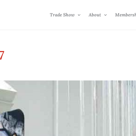
Trade Show
About
Members
7