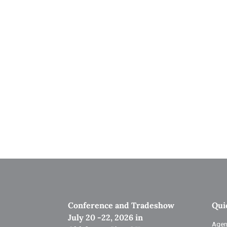
Conference and Tradeshow
Qui
July 20 -22, 2026 in
Agen