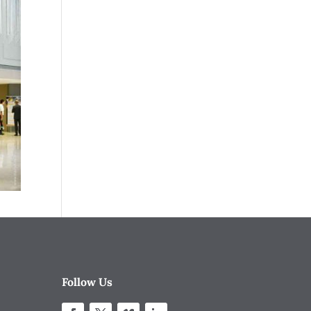
Follow Us