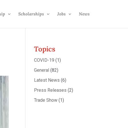
hip
Scholarships
Jobs
News
Topics
COVID-19
(1)
General
(82)
Latest News
(6)
Press Releases
(2)
Trade Show
(1)