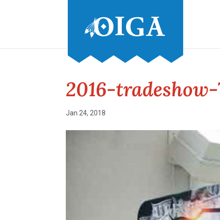
2016-tradeshow-
Jan 24, 2018