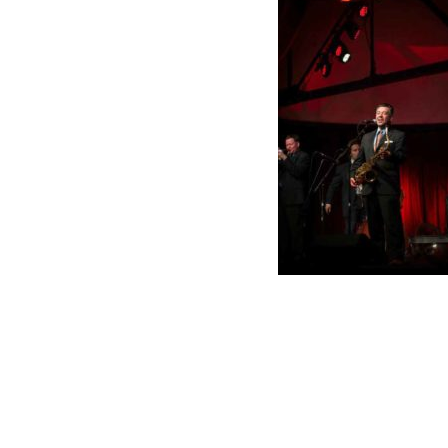
k Links
Contact OIGA