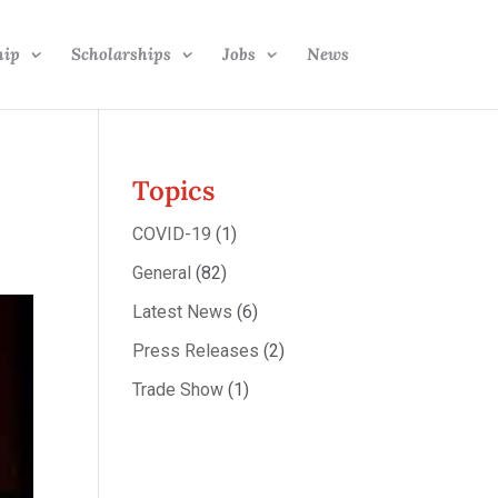
hip
Scholarships
Jobs
News
Topics
COVID-19
(1)
General
(82)
Latest News
(6)
Press Releases
(2)
Trade Show
(1)