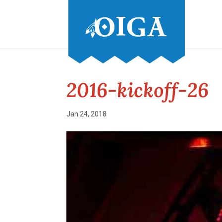
2016-kickoff-26
Jan 24, 2018