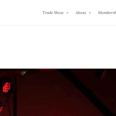
Trade Show
About
Members