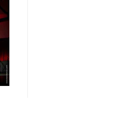
Follow Us