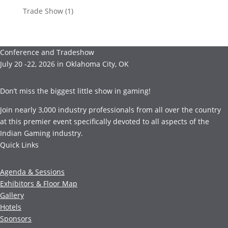
Trade Show
(1)
Conference and Tradeshow
July 20 -22, 2026 in Oklahoma City, OK
Don’t miss the biggest little show in gaming!
Join nearly 3,000 industry professionals from all over the country
at this premier event specifically devoted to all aspects of the
Indian Gaming industry.
Quick Links
Agenda & Sessions
Exhibitors & Floor Map
Gallery
Hotels
Sponsors