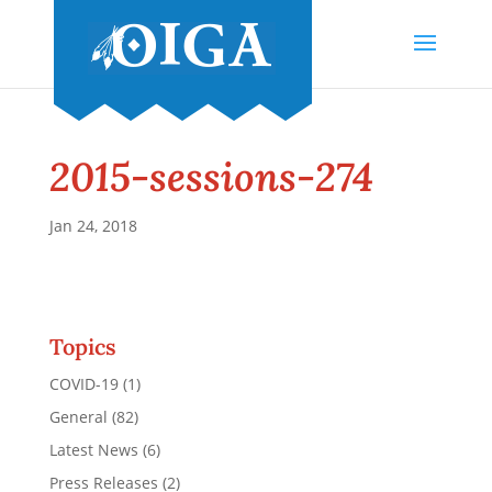
2015-sessions-274
Jan 24, 2018
Topics
COVID-19
(1)
General
(82)
Latest News
(6)
Press Releases
(2)