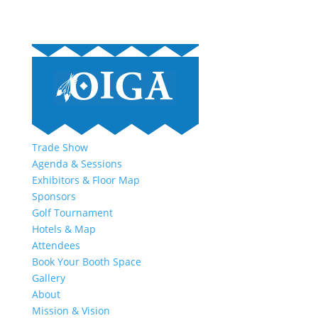
Trade Show
Agenda & Sessions
Exhibitors & Floor Map
Sponsors
Golf Tournament
Hotels & Map
Attendees
Book Your Booth Space
Gallery
About
Mission & Vision