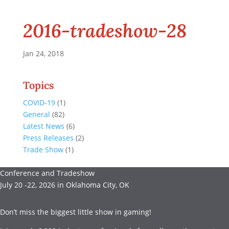
2016-tradeshow-28
Jan 24, 2018
Topics
COVID-19
(1)
General
(82)
Latest News
(6)
Press Releases
(2)
Trade Show
(1)
Conference and Tradeshow
July 20 -22, 2026 in Oklahoma City, OK
Don’t miss the biggest little show in gaming!