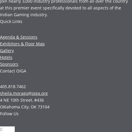
Join nearly 3,000 industry professionals from all over the country
at this premier event specifically devoted to all aspects of the
Indian Gaming industry.
Quick Links
Agenda & Sessions
Exhibitors & Floor Map
Gallery
Hotels
Sponsors
Contact OIGA
405.818.7462
sheila.morago@oiga.org
4 NE 10th Street, #436
Oklahoma City, OK 73104
Follow Us
Follow