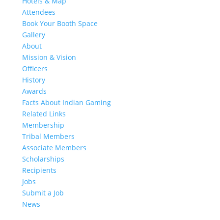
Hotels & Map
Attendees
Book Your Booth Space
Gallery
About
Mission & Vision
Officers
History
Awards
Facts About Indian Gaming
Related Links
Membership
Tribal Members
Associate Members
Scholarships
Recipients
Jobs
Submit a Job
News