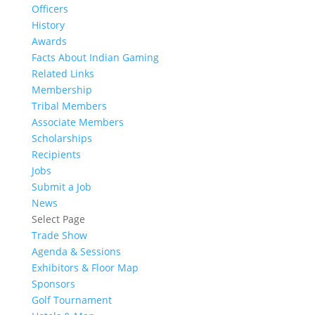
Officers
History
Awards
Facts About Indian Gaming
Related Links
Membership
Tribal Members
Associate Members
Scholarships
Recipients
Jobs
Submit a Job
News
Select Page
Trade Show
Agenda & Sessions
Exhibitors & Floor Map
Sponsors
Golf Tournament