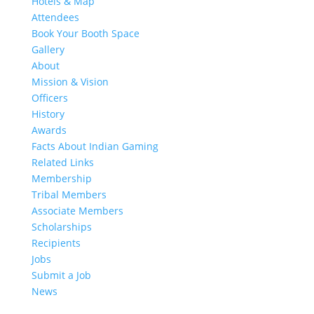
Hotels & Map
Attendees
Book Your Booth Space
Gallery
About
Mission & Vision
Officers
History
Awards
Facts About Indian Gaming
Related Links
Membership
Tribal Members
Associate Members
Scholarships
Recipients
Jobs
Submit a Job
News