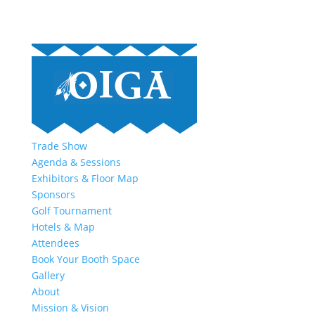
Trade Show
Agenda & Sessions
Exhibitors & Floor Map
Sponsors
Golf Tournament
Hotels & Map
Attendees
Book Your Booth Space
Gallery
About
Mission & Vision