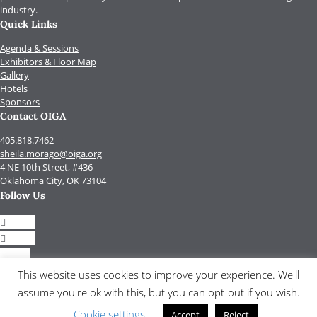
industry.
Quick Links
Agenda & Sessions
Exhibitors & Floor Map
Gallery
Hotels
Sponsors
Contact OIGA
405.818.7462
sheila.morago@oiga.org
4 NE 10th Street, #436
Oklahoma City, OK 73104
Follow Us
Follow
Follow
Follow
Follow
This website uses cookies to improve your experience. We'll
assume you're ok with this, but you can opt-out if you wish.
© 2017 by OIGA.
All rights reserved.
Cookie settings
Accept
Reject