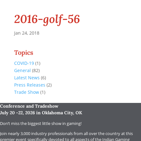
2016-golf-56
Jan 24, 2018
Topics
COVID-19
(1)
General
(82)
Latest News
(6)
Press Releases
(2)
Trade Show
(1)
Conference and Tradeshow
July 20 -22, 2026 in Oklahoma City, OK
Don’t miss the biggest little show in gaming!
Join nearly 3,000 industry professionals from all over the country at this
premier event specifically devoted to all aspects of the Indian Gaming