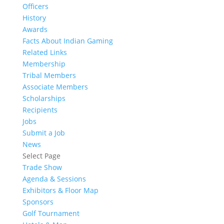
Officers
History
Awards
Facts About Indian Gaming
Related Links
Membership
Tribal Members
Associate Members
Scholarships
Recipients
Jobs
Submit a Job
News
Select Page
Trade Show
Agenda & Sessions
Exhibitors & Floor Map
Sponsors
Golf Tournament