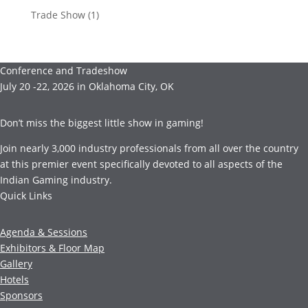
Trade Show
(1)
Conference and Tradeshow
July 20 -22, 2026 in Oklahoma City, OK
Don’t miss the biggest little show in gaming!
Join nearly 3,000 industry professionals from all over the country
at this premier event specifically devoted to all aspects of the
Indian Gaming industry.
Quick Links
Agenda & Sessions
Exhibitors & Floor Map
Gallery
Hotels
Sponsors