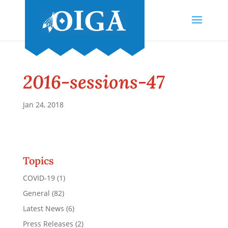
2016-sessions-47
Jan 24, 2018
Topics
COVID-19
(1)
General
(82)
Latest News
(6)
Press Releases
(2)