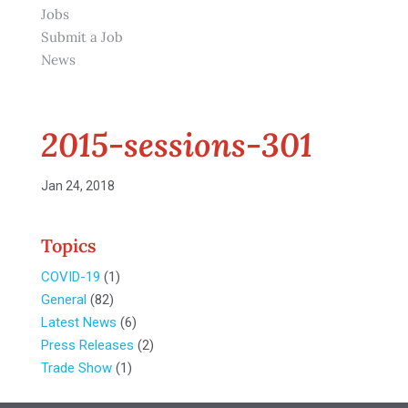
Jobs
Submit a Job
News
2015-sessions-301
Jan 24, 2018
Topics
COVID-19
(1)
General
(82)
Latest News
(6)
Press Releases
(2)
Trade Show
(1)