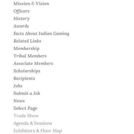
Mission & Vision
Officers
History
Awards
Facts About Indian Gaming
Related Links
Membership
Tribal Members
Associate Members
Scholarships
Recipients
Jobs
Submit a Job
News
Select Page
Trade Show
Agenda & Sessions
Exhibitors & Floor Map