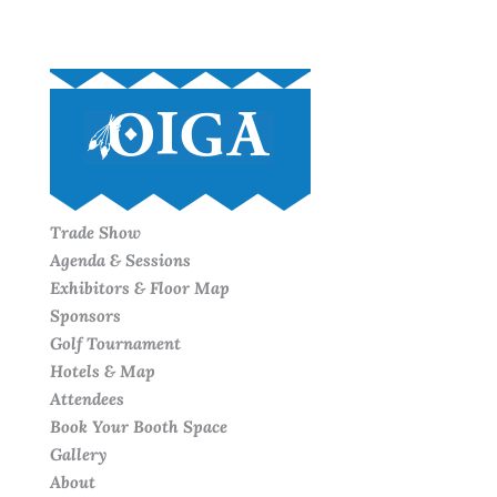
Trade Show
Agenda & Sessions
Exhibitors & Floor Map
Sponsors
Golf Tournament
Hotels & Map
Attendees
Book Your Booth Space
Gallery
About