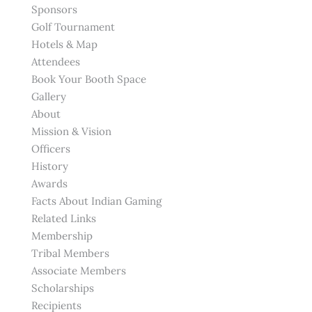
Sponsors
Golf Tournament
Hotels & Map
Attendees
Book Your Booth Space
Gallery
About
Mission & Vision
Officers
History
Awards
Facts About Indian Gaming
Related Links
Membership
Tribal Members
Associate Members
Scholarships
Recipients