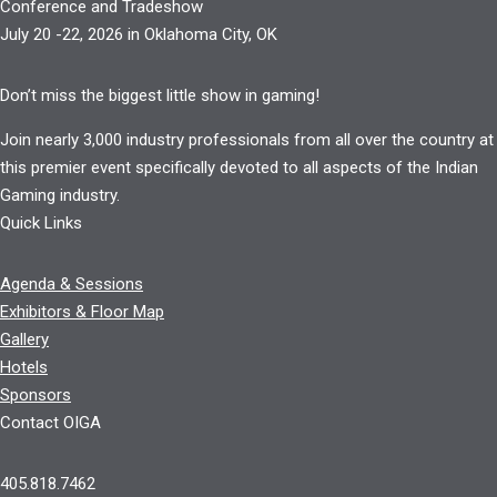
Conference and Tradeshow
July 20 -22, 2026 in Oklahoma City, OK
Don’t miss the biggest little show in gaming!
Join nearly 3,000 industry professionals from all over the country at
this premier event specifically devoted to all aspects of the Indian
Gaming industry.
Quick Links
Agenda & Sessions
Exhibitors & Floor Map
Gallery
Hotels
Sponsors
Contact OIGA
405.818.7462