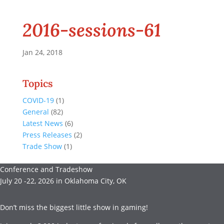
2016-sessions-61
Jan 24, 2018
Topics
COVID-19
(1)
General
(82)
Latest News
(6)
Press Releases
(2)
Trade Show
(1)
Conference and Tradeshow
July 20 -22, 2026 in Oklahoma City, OK
Don’t miss the biggest little show in gaming!