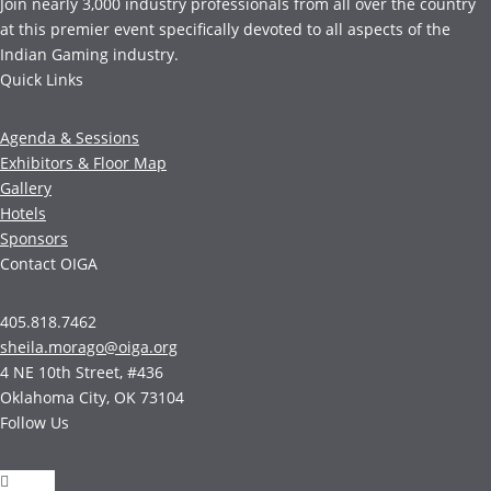
Join nearly 3,000 industry professionals from all over the country
at this premier event specifically devoted to all aspects of the
Indian Gaming industry.
Quick Links
Agenda & Sessions
Exhibitors & Floor Map
Gallery
Hotels
Sponsors
Contact OIGA
405.818.7462
sheila.morago@oiga.org
4 NE 10th Street, #436
Oklahoma City, OK 73104
Follow Us
Follow