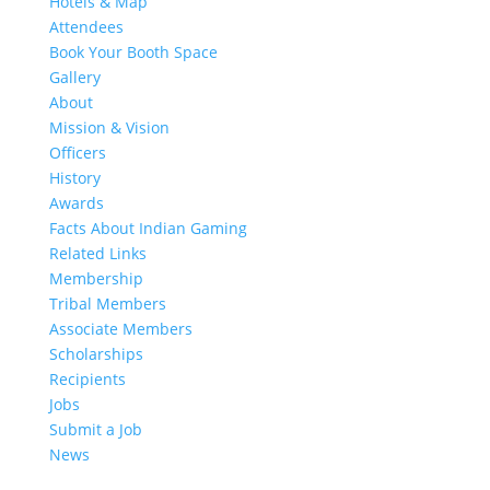
Hotels & Map
Attendees
Book Your Booth Space
Gallery
About
Mission & Vision
Officers
History
Awards
Facts About Indian Gaming
Related Links
Membership
Tribal Members
Associate Members
Scholarships
Recipients
Jobs
Submit a Job
News