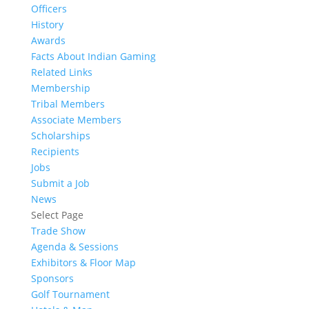
Officers
History
Awards
Facts About Indian Gaming
Related Links
Membership
Tribal Members
Associate Members
Scholarships
Recipients
Jobs
Submit a Job
News
Select Page
Trade Show
Agenda & Sessions
Exhibitors & Floor Map
Sponsors
Golf Tournament