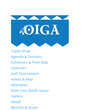
Trade Show
Agenda & Sessions
Exhibitors & Floor Map
Sponsors
Golf Tournament
Hotels & Map
Attendees
Book Your Booth Space
Gallery
About
Mission & Vision