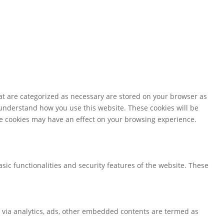
at are categorized as necessary are stored on your browser as
d understand how you use this website. These cookies will be
ese cookies may have an effect on your browsing experience.
sic functionalities and security features of the website. These
ta via analytics, ads, other embedded contents are termed as