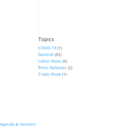
Topics
COVID-19
(1)
General
(82)
Latest News
(6)
Press Releases
(2)
Trade Show
(1)
Conference and Tradeshow
July 20 -22, 2026 in Oklahoma City, OK
Don’t miss the biggest little show in gaming!
Join nearly 3,000 industry professionals from all over the country a
Quick Links
Agenda & Sessions