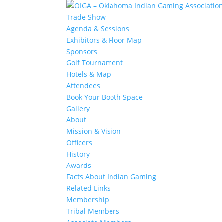
Trade Show
Agenda & Sessions
Exhibitors & Floor Map
Sponsors
Golf Tournament
Hotels & Map
Attendees
Book Your Booth Space
Gallery
About
Mission & Vision
Officers
History
Awards
Facts About Indian Gaming
Related Links
Membership
Tribal Members