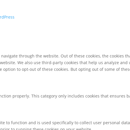
rdPress
navigate through the website. Out of these cookies, the cookies th
he website. We also use third-party cookies that help us analyze an
e option to opt-out of these cookies. But opting out of some of th
nction properly. This category only includes cookies that ensures ba
te to function and is used specifically to collect user personal da
prior to running these cookies on your website.