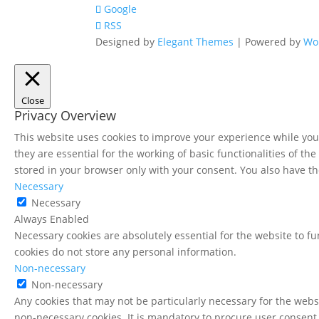
Google
RSS
Designed by
Elegant Themes
| Powered by
Wo
Close
Privacy Overview
This website uses cookies to improve your experience while you 
they are essential for the working of basic functionalities of t
stored in your browser only with your consent. You also have th
Necessary
Necessary
Always Enabled
Necessary cookies are absolutely essential for the website to fu
cookies do not store any personal information.
Non-necessary
Non-necessary
Any cookies that may not be particularly necessary for the websi
non-necessary cookies. It is mandatory to procure user consent 