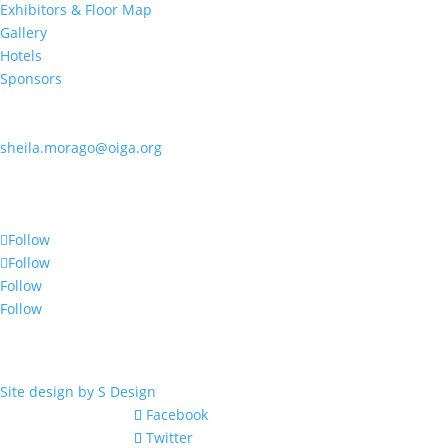
Exhibitors & Floor Map
Gallery
Hotels
Sponsors
Contact OIGA
405.818.7462
sheila.morago@oiga.org
4 NE 10th Street, #436
Oklahoma City, OK 73104
Follow Us
Follow
Follow
Follow
Follow
© 2017 by OIGA.
All rights reserved.
Site design by S Design
Facebook
Twitter