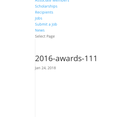
Associate Members
Scholarships
Recipients
Jobs
Submit a Job
News
Select Page
2016-awards-111
Jan 24, 2018