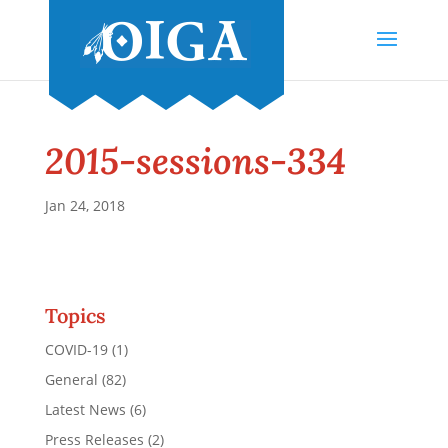
2015-sessions-334
Jan 24, 2018
Topics
COVID-19
(1)
General
(82)
Latest News
(6)
Press Releases
(2)