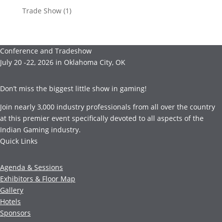
Trade Show
(1)
Conference and Tradeshow
July 20 -22, 2026 in Oklahoma City, OK
Don’t miss the biggest little show in gaming!
Join nearly 3,000 industry professionals from all over the country
at this premier event specifically devoted to all aspects of the
Indian Gaming industry.
Quick Links
Agenda & Sessions
Exhibitors & Floor Map
Gallery
Hotels
Sponsors