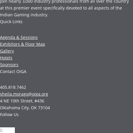
Join nearly 3,000 industry professionals from all over the country
at this premier event specifically devoted to all aspects of the
Indian Gaming industry.
Quick Links
Agenda & Sessions
Exhibitors & Floor Map
Gallery
Hotels
Sponsors
Contact OIGA
405.818.7462
sheila.morago@oiga.org
4 NE 10th Street, #436
Oklahoma City, OK 73104
Follow Us
Follow