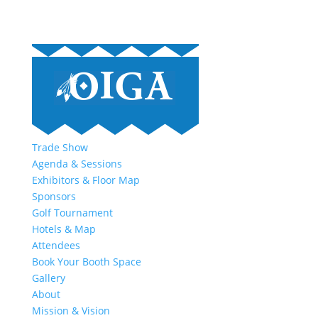
Trade Show
Agenda & Sessions
Exhibitors & Floor Map
Sponsors
Golf Tournament
Hotels & Map
Attendees
Book Your Booth Space
Gallery
About
Mission & Vision