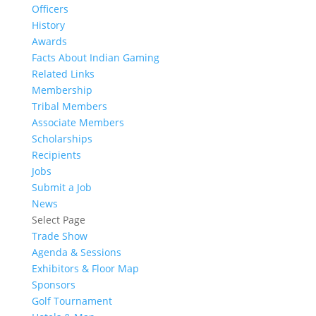
Officers
History
Awards
Facts About Indian Gaming
Related Links
Membership
Tribal Members
Associate Members
Scholarships
Recipients
Jobs
Submit a Job
News
Select Page
Trade Show
Agenda & Sessions
Exhibitors & Floor Map
Sponsors
Golf Tournament