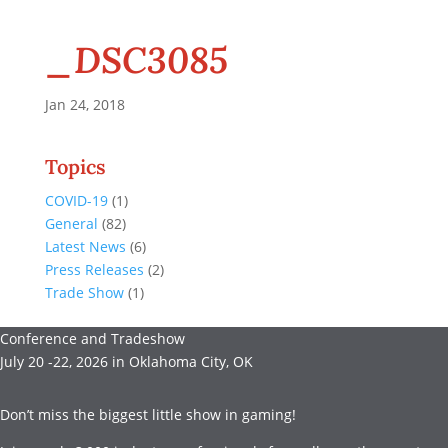
_DSC3085
Jan 24, 2018
Topics
COVID-19
(1)
General
(82)
Latest News
(6)
Press Releases
(2)
Trade Show
(1)
Conference and Tradeshow
July 20 -22, 2026 in Oklahoma City, OK
Don’t miss the biggest little show in gaming!