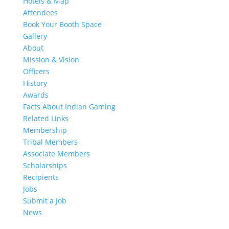
Hotels & Map
Attendees
Book Your Booth Space
Gallery
About
Mission & Vision
Officers
History
Awards
Facts About Indian Gaming
Related Links
Membership
Tribal Members
Associate Members
Scholarships
Recipients
Jobs
Submit a Job
News