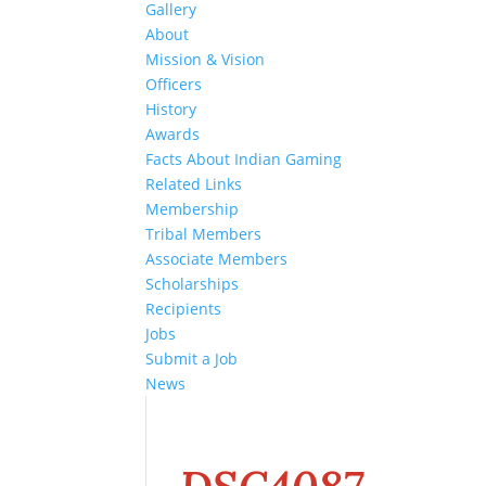
Gallery
About
Mission & Vision
Officers
History
Awards
Facts About Indian Gaming
Related Links
Membership
Tribal Members
Associate Members
Scholarships
Recipients
Jobs
Submit a Job
News