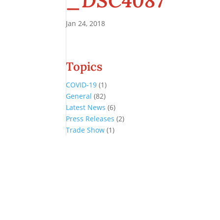
_DSC4087
Jan 24, 2018
Topics
COVID-19
(1)
General
(82)
Latest News
(6)
Press Releases
(2)
Trade Show
(1)
Conference and Tradeshow
July 20 -22, 2026 in Oklahoma City, OK
Don’t miss the biggest little show in gaming!