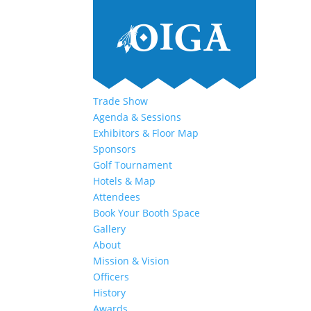
Trade Show
Agenda & Sessions
Exhibitors & Floor Map
Sponsors
Golf Tournament
Hotels & Map
Attendees
Book Your Booth Space
Gallery
About
Mission & Vision
Officers
History
Awards