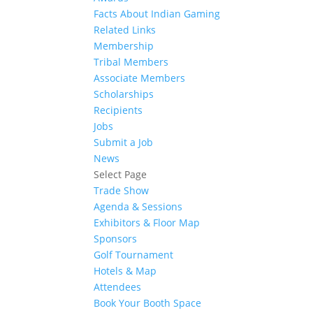
Facts About Indian Gaming
Related Links
Membership
Tribal Members
Associate Members
Scholarships
Recipients
Jobs
Submit a Job
News
Select Page
Trade Show
Agenda & Sessions
Exhibitors & Floor Map
Sponsors
Golf Tournament
Hotels & Map
Attendees
Book Your Booth Space