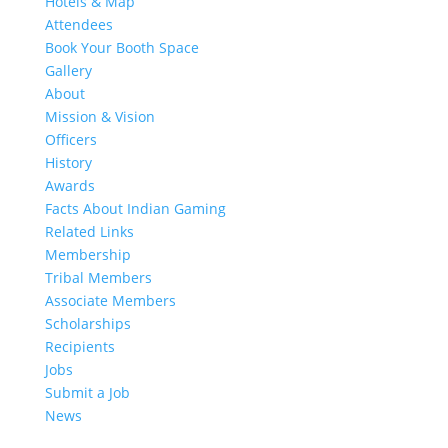
Hotels & Map
Attendees
Book Your Booth Space
Gallery
About
Mission & Vision
Officers
History
Awards
Facts About Indian Gaming
Related Links
Membership
Tribal Members
Associate Members
Scholarships
Recipients
Jobs
Submit a Job
News