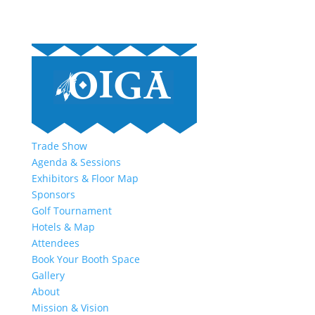
Trade Show
Agenda & Sessions
Exhibitors & Floor Map
Sponsors
Golf Tournament
Hotels & Map
Attendees
Book Your Booth Space
Gallery
About
Mission & Vision