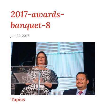
2017-awards-
banquet-8
Jan 24, 2018
Topics