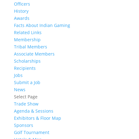
Officers
History
Awards
Facts About Indian Gaming
Related Links
Membership
Tribal Members
Associate Members
Scholarships
Recipients
Jobs
Submit a Job
News
Select Page
Trade Show
Agenda & Sessions
Exhibitors & Floor Map
Sponsors
Golf Tournament