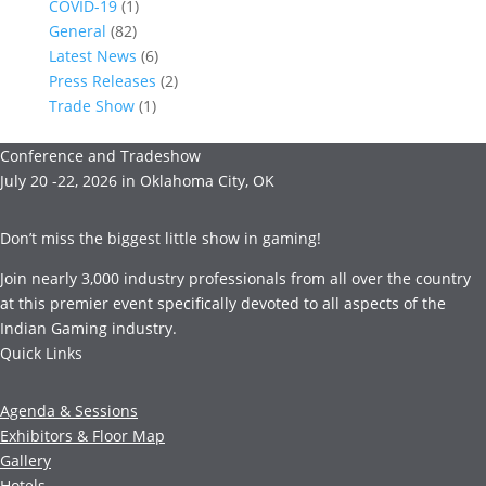
COVID-19
(1)
General
(82)
Latest News
(6)
Press Releases
(2)
Trade Show
(1)
Conference and Tradeshow
July 20 -22, 2026 in Oklahoma City, OK
Don’t miss the biggest little show in gaming!
Join nearly 3,000 industry professionals from all over the country
at this premier event specifically devoted to all aspects of the
Indian Gaming industry.
Quick Links
Agenda & Sessions
Exhibitors & Floor Map
Gallery
Hotels