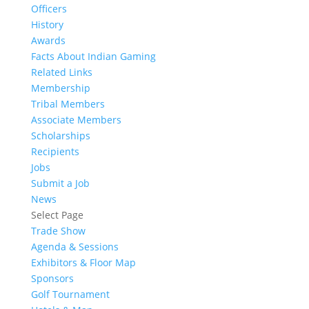
Officers
History
Awards
Facts About Indian Gaming
Related Links
Membership
Tribal Members
Associate Members
Scholarships
Recipients
Jobs
Submit a Job
News
Select Page
Trade Show
Agenda & Sessions
Exhibitors & Floor Map
Sponsors
Golf Tournament