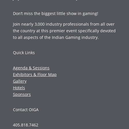
Don’t miss the biggest little show in gaming!
Join nearly 3,000 industry professionals from all over
the country at this premier event specifically devoted
to all aspects of the Indian Gaming industry.
Quick Links
Agenda & Sessions
Exhibitors & Floor Map
Gallery
Hotels
Sponsors
Contact OIGA
405.818.7462