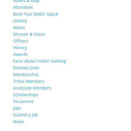
Hotels & Map
Attendees
Book Your Booth Space
Gallery
About
Mission & Vision
Officers
History
Awards
Facts About Indian Gaming
Related Links
Membership
Tribal Members
Associate Members
Scholarships
Recipients
Jobs
Submit a Job
News