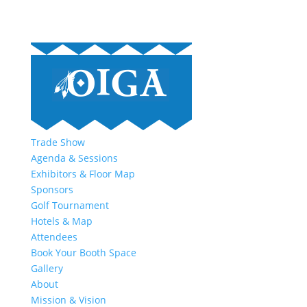
Trade Show
Agenda & Sessions
Exhibitors & Floor Map
Sponsors
Golf Tournament
Hotels & Map
Attendees
Book Your Booth Space
Gallery
About
Mission & Vision