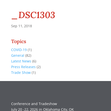
_DSC1303
Sep 11, 2018
Topics
COVID-19
(1)
General
(82)
Latest News
(6)
Press Releases
(2)
Trade Show
(1)
Conference and Tradeshow
July 20 -22, 2026 in Oklahoma City, OK