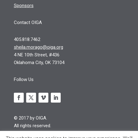
Sponsors
Contact OIGA
405.818.7462
sheila.morago@oiga.org
4 NE 10th Street, #436
Oklahoma City, OK 73104
Follow Us
© 2017 by OIGA.
All rights reserved.