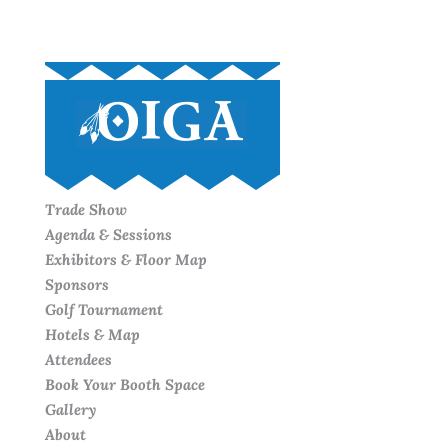
Trade Show
Agenda & Sessions
Exhibitors & Floor Map
Sponsors
Golf Tournament
Hotels & Map
Attendees
Book Your Booth Space
Gallery
About