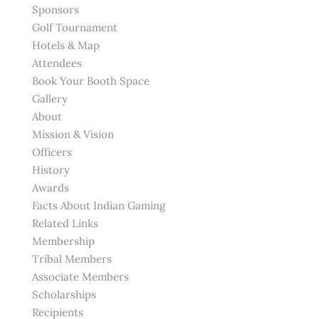
Sponsors
Golf Tournament
Hotels & Map
Attendees
Book Your Booth Space
Gallery
About
Mission & Vision
Officers
History
Awards
Facts About Indian Gaming
Related Links
Membership
Tribal Members
Associate Members
Scholarships
Recipients