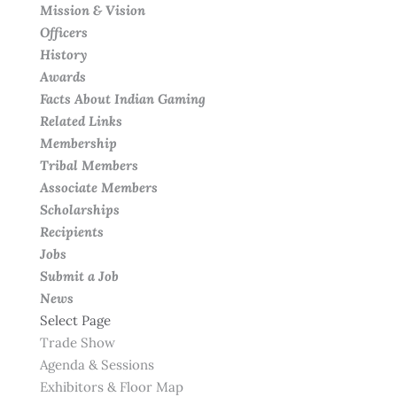
Mission & Vision
Officers
History
Awards
Facts About Indian Gaming
Related Links
Membership
Tribal Members
Associate Members
Scholarships
Recipients
Jobs
Submit a Job
News
Select Page
Trade Show
Agenda & Sessions
Exhibitors & Floor Map