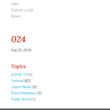
Jobs
Submit a Job
News
024
Sep 20, 2018
Topics
COVID-19
(1)
General
(82)
Latest News
(6)
Press Releases
(2)
Trade Show
(1)