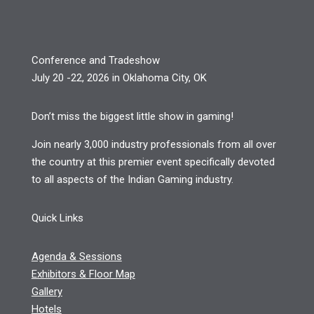
Conference and Tradeshow
July 20 -22, 2026 in Oklahoma City, OK
Don’t miss the biggest little show in gaming!
Join nearly 3,000 industry professionals from all over
the country at this premier event specifically devoted
to all aspects of the Indian Gaming industry.
Quick Links
Agenda & Sessions
Exhibitors & Floor Map
Gallery
Hotels