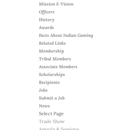
Mission & Vision
Officers
History
Awards
Facts About Indian Gaming
Related Links
Membership
Tribal Members
Associate Members
Scholarships
Recipients
Jobs
Submit a Job
News
Select Page
Trade Show
Agenda & Sessions