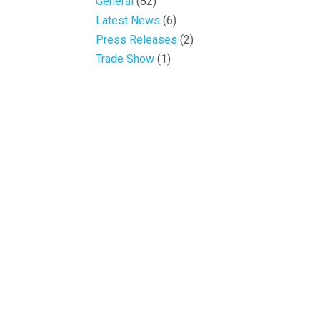
General
(82)
Latest News
(6)
Press Releases
(2)
Trade Show
(1)
Conference and Tradeshow
July 20 -22, 2026 in Oklahoma City, OK
Don’t miss the biggest little show in gaming!
Join nearly 3,000 industry professionals from all over the countr
Quick Links
Agenda & Sessions
Exhibitors & Floor Map
Gallery
Hotels
Sponsors
Contact OIGA