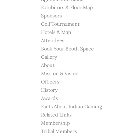
Exhibitors & Floor Map
Sponsors
Golf Tournament
Hotels & Map
Attendees
Book Your Booth Space
Gallery
About
Mission & Vision
Officers
History
Awards
Facts About Indian Gaming
Related Links
Membership
Tribal Members