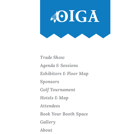
Trade Show
Agenda & Sessions
Exhibitors & Floor Map
Sponsors
Golf Tournament
Hotels & Map
Attendees
Book Your Booth Space
Gallery
About