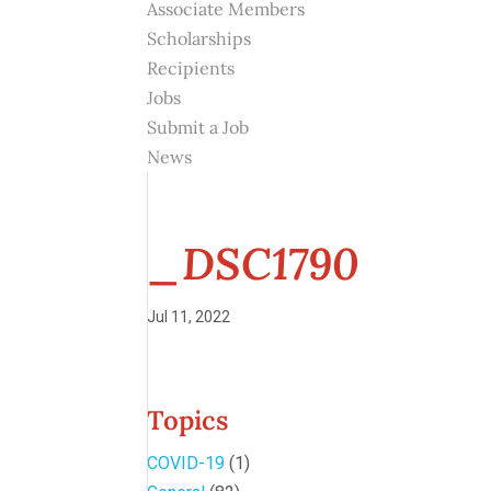
Associate Members
Scholarships
Recipients
Jobs
Submit a Job
News
_DSC1790
Jul 11, 2022
Topics
COVID-19
(1)