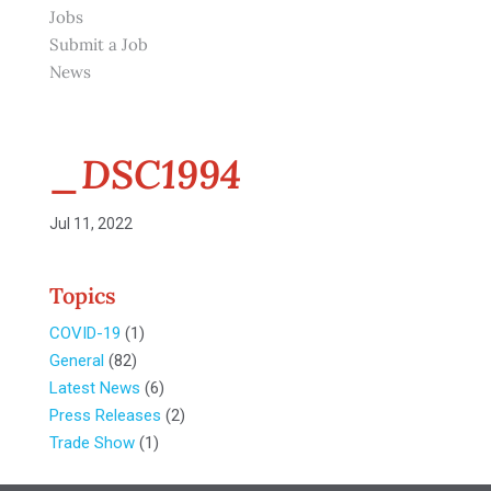
Jobs
Submit a Job
News
_DSC1994
Jul 11, 2022
Topics
COVID-19
(1)
General
(82)
Latest News
(6)
Press Releases
(2)
Trade Show
(1)