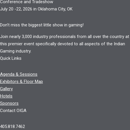
Conference and Tradeshow
July 20 -22, 2026 in Oklahoma City, OK
Don’t miss the biggest little show in gaming!
Join nearly 3,000 industry professionals from all over the country at
this premier event specifically devoted to all aspects of the Indian
Gaming industry.
Quick Links
Agenda & Sessions
Exhibitors & Floor Map
Gallery
Hotels
Sponsors
Contact OIGA
405.818.7462