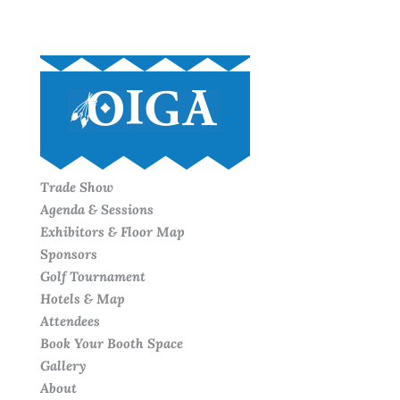
Trade Show
Agenda & Sessions
Exhibitors & Floor Map
Sponsors
Golf Tournament
Hotels & Map
Attendees
Book Your Booth Space
Gallery
About