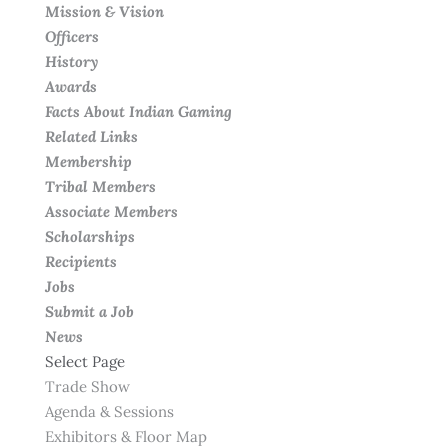
Mission & Vision
Officers
History
Awards
Facts About Indian Gaming
Related Links
Membership
Tribal Members
Associate Members
Scholarships
Recipients
Jobs
Submit a Job
News
Select Page
Trade Show
Agenda & Sessions
Exhibitors & Floor Map