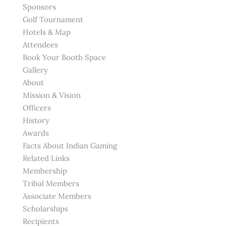
Sponsors
Golf Tournament
Hotels & Map
Attendees
Book Your Booth Space
Gallery
About
Mission & Vision
Officers
History
Awards
Facts About Indian Gaming
Related Links
Membership
Tribal Members
Associate Members
Scholarships
Recipients