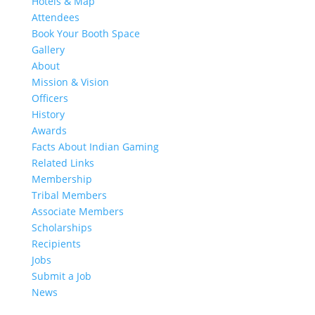
Hotels & Map
Attendees
Book Your Booth Space
Gallery
About
Mission & Vision
Officers
History
Awards
Facts About Indian Gaming
Related Links
Membership
Tribal Members
Associate Members
Scholarships
Recipients
Jobs
Submit a Job
News