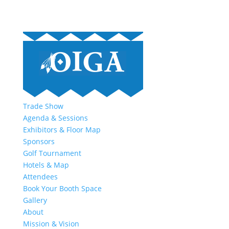
Trade Show
Agenda & Sessions
Exhibitors & Floor Map
Sponsors
Golf Tournament
Hotels & Map
Attendees
Book Your Booth Space
Gallery
About
Mission & Vision