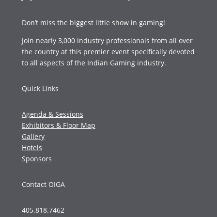
Don’t miss the biggest little show in gaming!
Join nearly 3,000 industry professionals from all over
the country at this premier event specifically devoted
to all aspects of the Indian Gaming industry.
Quick Links
Agenda & Sessions
Exhibitors & Floor Map
Gallery
Hotels
Sponsors
Contact OIGA
405.818.7462