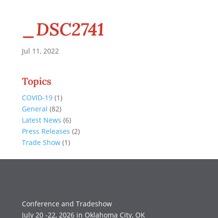
_DSC2741
Jul 11, 2022
Topics
COVID-19
(1)
General
(82)
Latest News
(6)
Press Releases
(2)
Trade Show
(1)
Conference and Tradeshow
July 20 -22, 2026 in Oklahoma City, OK