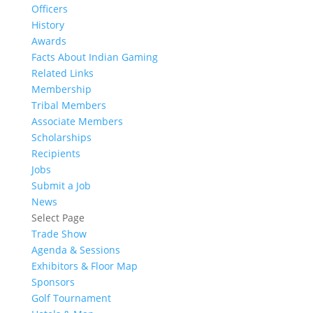
Officers
History
Awards
Facts About Indian Gaming
Related Links
Membership
Tribal Members
Associate Members
Scholarships
Recipients
Jobs
Submit a Job
News
Select Page
Trade Show
Agenda & Sessions
Exhibitors & Floor Map
Sponsors
Golf Tournament