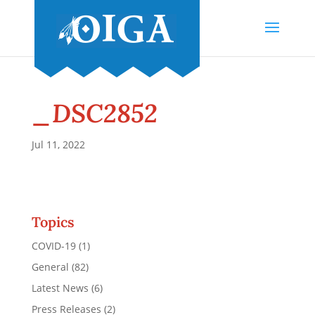
_DSC2852
Jul 11, 2022
Topics
COVID-19
(1)
General
(82)
Latest News
(6)
Press Releases
(2)