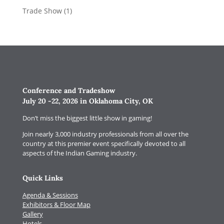
Trade Show
(1)
Conference and Tradeshow
July 20 -22, 2026 in Oklahoma City, OK
Don’t miss the biggest little show in gaming!
Join nearly 3,000 industry professionals from all over the
country at this premier event specifically devoted to all
aspects of the Indian Gaming industry.
Quick Links
Agenda & Sessions
Exhibitors & Floor Map
Gallery
Hotels