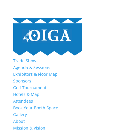
Trade Show
Agenda & Sessions
Exhibitors & Floor Map
Sponsors
Golf Tournament
Hotels & Map
Attendees
Book Your Booth Space
Gallery
About
Mission & Vision