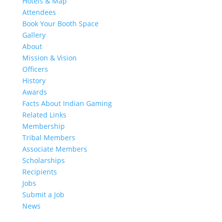
Hotels & Map
Attendees
Book Your Booth Space
Gallery
About
Mission & Vision
Officers
History
Awards
Facts About Indian Gaming
Related Links
Membership
Tribal Members
Associate Members
Scholarships
Recipients
Jobs
Submit a Job
News