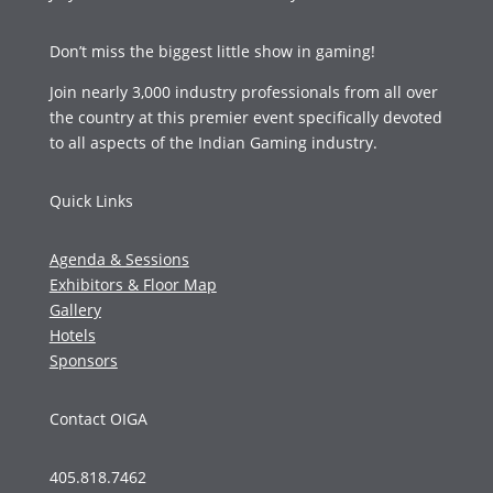
Don’t miss the biggest little show in gaming!
Join nearly 3,000 industry professionals from all over
the country at this premier event specifically devoted
to all aspects of the Indian Gaming industry.
Quick Links
Agenda & Sessions
Exhibitors & Floor Map
Gallery
Hotels
Sponsors
Contact OIGA
405.818.7462