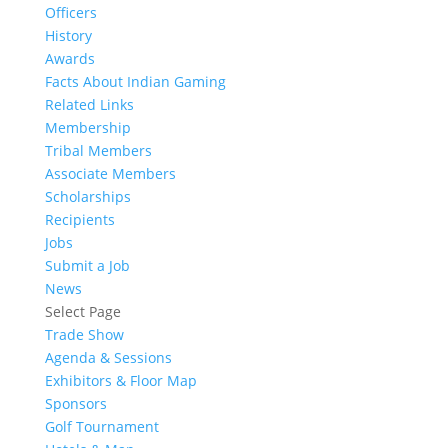
Officers
History
Awards
Facts About Indian Gaming
Related Links
Membership
Tribal Members
Associate Members
Scholarships
Recipients
Jobs
Submit a Job
News
Select Page
Trade Show
Agenda & Sessions
Exhibitors & Floor Map
Sponsors
Golf Tournament