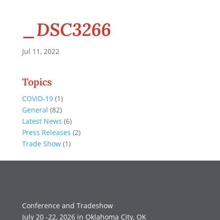
_DSC3266
Jul 11, 2022
Topics
COVID-19
(1)
General
(82)
Latest News
(6)
Press Releases
(2)
Trade Show
(1)
Conference and Tradeshow
July 20 -22, 2026 in Oklahoma City, OK