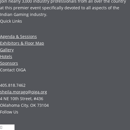
Join nearly 3,000 industry professionals from all over the country
at this premier event specifically devoted to all aspects of the
Indian Gaming industry.
Quick Links
Agenda & Sessions
Exhibitors & Floor Map
Gallery
Hotels
Sponsors
Contact OIGA
405.818.7462
sheila.morago@oiga.org
4 NE 10th Street, #436
Oklahoma City, OK 73104
Follow Us
Follow