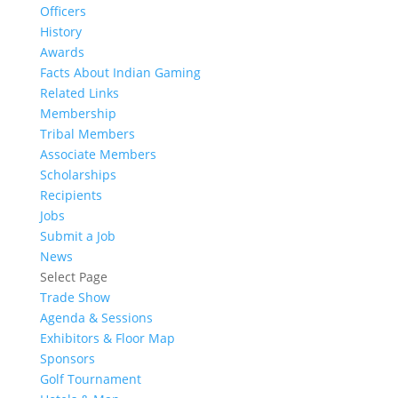
Officers
History
Awards
Facts About Indian Gaming
Related Links
Membership
Tribal Members
Associate Members
Scholarships
Recipients
Jobs
Submit a Job
News
Select Page
Trade Show
Agenda & Sessions
Exhibitors & Floor Map
Sponsors
Golf Tournament