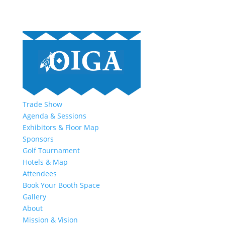
Trade Show
Agenda & Sessions
Exhibitors & Floor Map
Sponsors
Golf Tournament
Hotels & Map
Attendees
Book Your Booth Space
Gallery
About
Mission & Vision