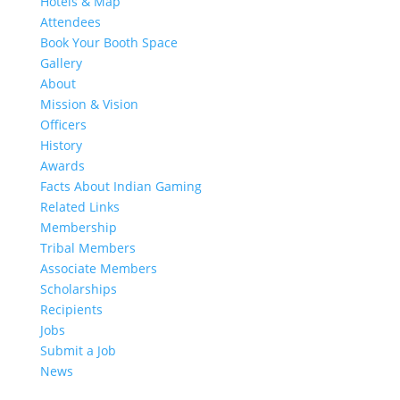
Hotels & Map
Attendees
Book Your Booth Space
Gallery
About
Mission & Vision
Officers
History
Awards
Facts About Indian Gaming
Related Links
Membership
Tribal Members
Associate Members
Scholarships
Recipients
Jobs
Submit a Job
News