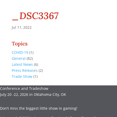
_DSC3367
Jul 11, 2022
Topics
COVID-19
(1)
General
(82)
Latest News
(6)
Press Releases
(2)
Trade Show
(1)
Conference and Tradeshow
July 20 -22, 2026 in Oklahoma City, OK
Don’t miss the biggest little show in gaming!