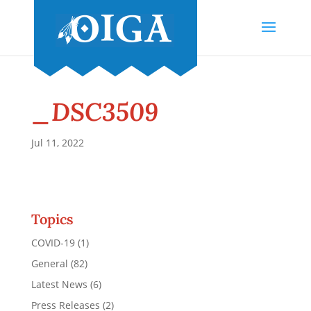
_DSC3509
Jul 11, 2022
Topics
COVID-19
(1)
General
(82)
Latest News
(6)
Press Releases
(2)