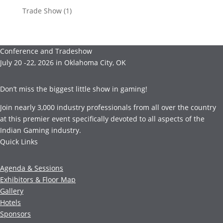
Trade Show
(1)
Conference and Tradeshow
July 20 -22, 2026 in Oklahoma City, OK
Don’t miss the biggest little show in gaming!
Join nearly 3,000 industry professionals from all over the country
at this premier event specifically devoted to all aspects of the
Indian Gaming industry.
Quick Links
Agenda & Sessions
Exhibitors & Floor Map
Gallery
Hotels
Sponsors